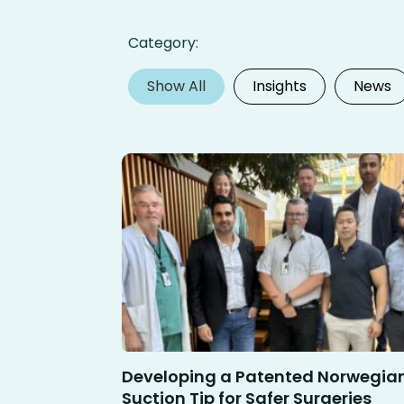
Category:
Show All
Insights
News
Developing a Patented Norwegia
Suction Tip for Safer Surgeries