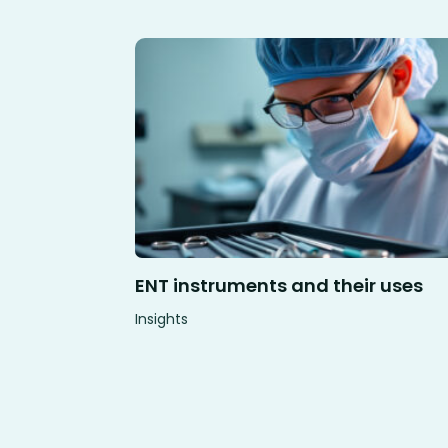
ENT instruments and their uses
Insights