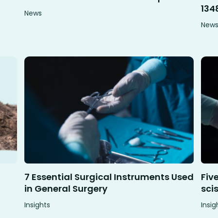
134
News
New
7 Essential Surgical Instruments Used
Fiv
in General Surgery
sci
Insights
Insig