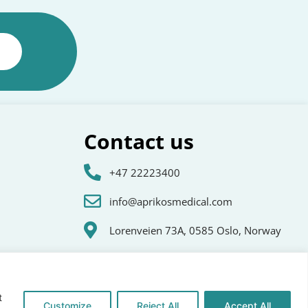
Contact us
+47 22223400
info@aprikosmedical.com
Lorenveien 73A, 0585 Oslo, Norway
t
Customize
Reject All
Accept All