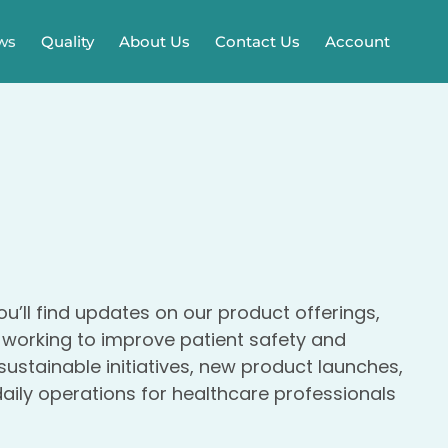
ws
Quality
About Us
Contact Us
Account
u’ll find updates on our product offerings,
e working to improve patient safety and
 sustainable initiatives, new product launches,
 daily operations for healthcare professionals