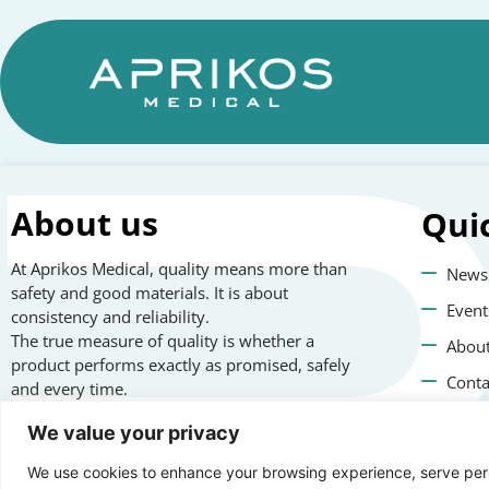
About us
Qui
At Aprikos Medical, quality means more than
News
safety and good materials. It is about
Event
consistency and reliability.
The true measure of quality is whether a
About
product performs exactly as promised, safely
Conta
and every time.
Priva
We value your privacy
We use cookies to enhance your browsing experience, serve perso