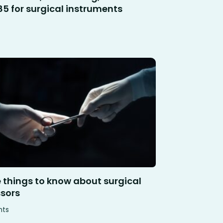
85 for surgical instruments
s
e things to know about surgical
ssors
hts