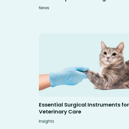
News
Essential Surgical Instruments for
Veterinary Care
Insights