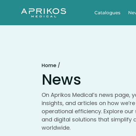
Catalogues
Ne
/
Home
News
On Aprikos Medical’s news page, yo
insights, and articles on how we’r
operational efficiency. Explore our
and digital solutions that simplify
worldwide.