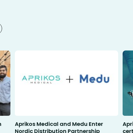
n
Aprikos Medical and Medu Enter
Apr
Nordic Distribution Partnership
cer