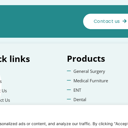
Contact us
Products
ck
links
General Surgery
Medical Furniture
s
ENT
 Us
Dental
ct Us
Veterinary Surgery
cy Policies
nalized ads or content, and analyze our traffic. By clicking "Accep