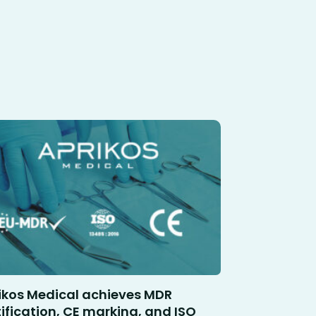
ikos Medical achieves MDR
tification, CE marking, and ISO