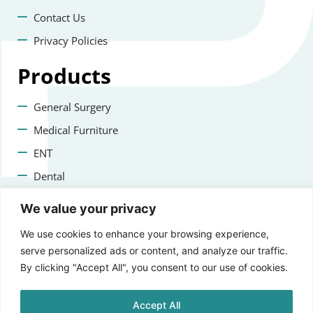
Contact Us
Privacy Policies
Products
General Surgery
Medical Furniture
ENT
Dental
Veterinary Surgery
We value your privacy
Contact us
We use cookies to enhance your browsing experience,
serve personalized ads or content, and analyze our traffic.
+47 22223400
By clicking "Accept All", you consent to our use of cookies.
info@aprikosmedical.com
Accept All