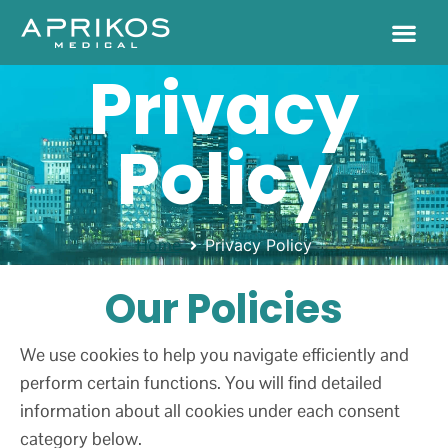
Privacy
Policy
Home
Privacy Policy
Our Policies
We use cookies to help you navigate efficiently and
perform certain functions. You will find detailed
information about all cookies under each consent
category below.