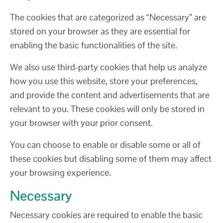
The cookies that are categorized as “Necessary” are
stored on your browser as they are essential for
enabling the basic functionalities of the site.
We also use third-party cookies that help us analyze
how you use this website, store your preferences,
and provide the content and advertisements that are
relevant to you. These cookies will only be stored in
your browser with your prior consent.
You can choose to enable or disable some or all of
these cookies but disabling some of them may affect
your browsing experience.
Necessary
Necessary cookies are required to enable the basic