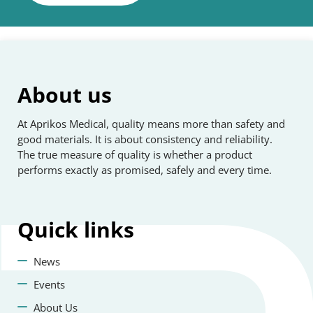
About us
At Aprikos Medical, quality means more than safety and
good materials. It is about consistency and reliability.
The true measure of quality is whether a product
performs exactly as promised, safely and every time.
Quick
links
News
Events
About Us