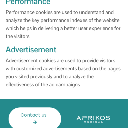
Performance
Performance cookies are used to understand and
analyze the key performance indexes of the website
which helps in delivering a better user experience for
the visitors.
Advertisement
Advertisement cookies are used to provide visitors
with customized advertisements based on the pages
you visited previously and to analyze the
effectiveness of the ad campaigns.
Contact us