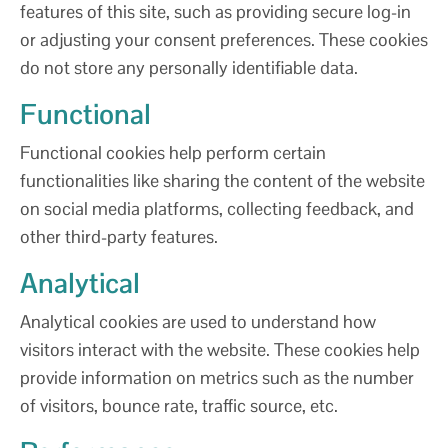
features of this site, such as providing secure log-in
or adjusting your consent preferences. These cookies
do not store any personally identifiable data.
Functional
Functional cookies help perform certain
functionalities like sharing the content of the website
on social media platforms, collecting feedback, and
other third-party features.
Analytical
Analytical cookies are used to understand how
visitors interact with the website. These cookies help
provide information on metrics such as the number
of visitors, bounce rate, traffic source, etc.