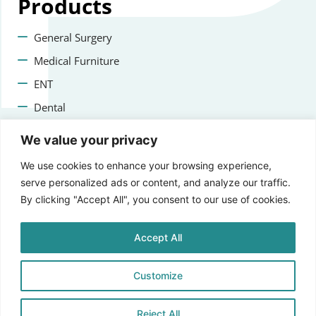
Products
General Surgery
Medical Furniture
ENT
Dental
Veterinary Surgery
We value your privacy
Contact us
We use cookies to enhance your browsing experience,
serve personalized ads or content, and analyze our traffic.
+47 22223400
By clicking "Accept All", you consent to our use of cookies.
info@aprikosmedical.com
Accept All
Lorenveien 73A, 0585 Oslo, Norway
Customize
Reject All