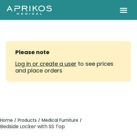
Please note
Log in or create a user
to see prices
and place orders
Home
Products
Medical Furniture
/
/
/
Bedside Locker with SS Top