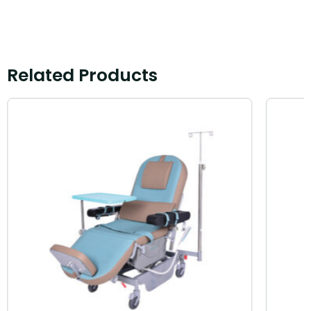
Related Products