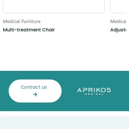
Medical Furniture
Medical 
Multi-treatment Chair
Adjusta
Contact us