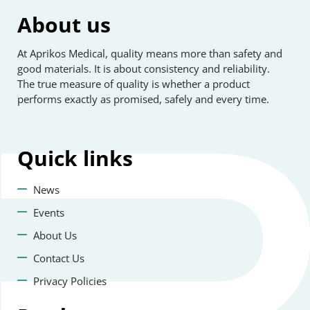
About us
At Aprikos Medical, quality means more than safety and
good materials. It is about consistency and reliability.
The true measure of quality is whether a product
performs exactly as promised, safely and every time.
Quick
links
News
Events
About Us
Contact Us
Privacy Policies