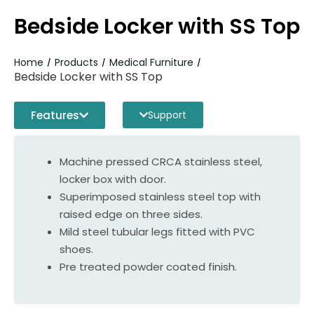
Bedside Locker with SS Top
Home
Products
Medical Furniture
/
/
/
Bedside Locker with SS Top
Features
Support
Machine pressed CRCA stainless steel,
locker box with door.
Superimposed stainless steel top with
raised edge on three sides.
Mild steel tubular legs fitted with PVC
shoes.
Pre treated powder coated finish.