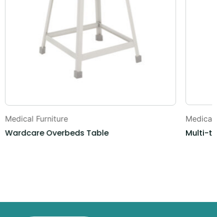
Medical Furniture
Medical 
Wardcare Overbeds Table
Multi-t