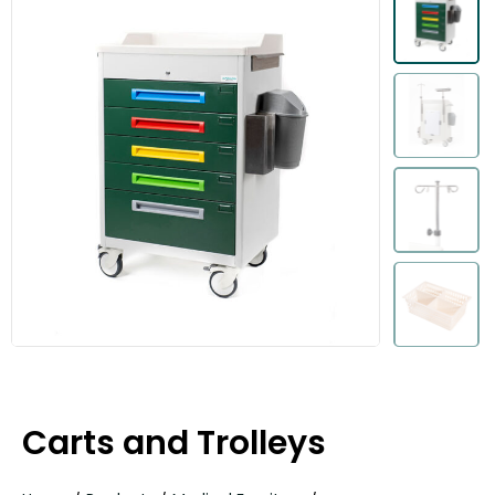
Carts and Trolleys