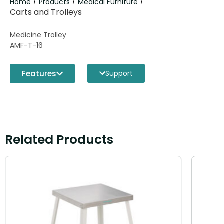
Home
Products
Medical Furniture
/
/
/
Carts and Trolleys
Medicine Trolley
AMF-T-16
Features
Support
Related Products