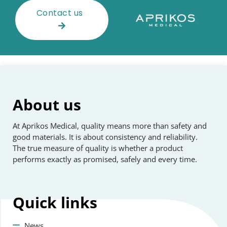
Contact us
About us
At Aprikos Medical, quality means more than safety and
good materials. It is about consistency and reliability.
The true measure of quality is whether a product
performs exactly as promised, safely and every time.
Quick
links
News