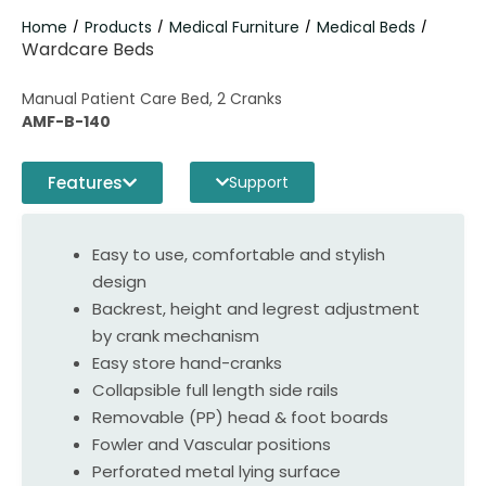
Home
Products
Medical Furniture
Medical Beds
/
/
/
/
Wardcare Beds
Manual Patient Care Bed, 2 Cranks
AMF-B-140
Features
Support
Easy to use, comfortable and stylish
design
Backrest, height and legrest adjustment
by crank mechanism
Easy store hand-cranks
Collapsible full length side rails
Removable (PP) head & foot boards
Fowler and Vascular positions
Perforated metal lying surface