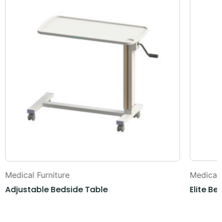
Medical Furniture
Medical 
Adjustable Bedside Table
Elite Be