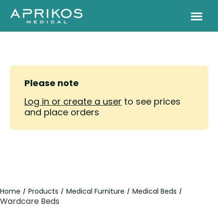
Please note
Log in or create a user
to see prices
and place orders
Home
Products
Medical Furniture
Medical Beds
/
/
/
/
Wardcare Beds