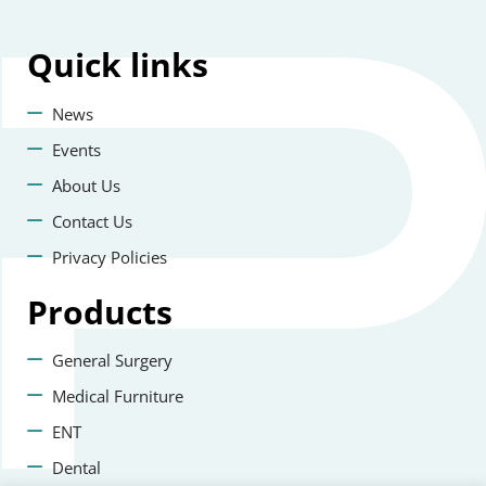
Quick
links
News
Events
About Us
Contact Us
Privacy Policies
Products
General Surgery
Medical Furniture
ENT
Dental