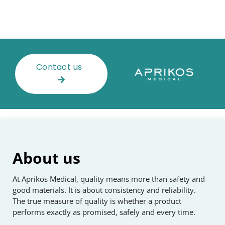
Contact us
About us
At Aprikos Medical, quality means more than safety and
good materials. It is about consistency and reliability.
The true measure of quality is whether a product
performs exactly as promised, safely and every time.