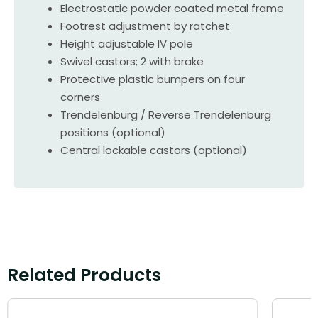
Electrostatic powder coated metal frame
Footrest adjustment by ratchet
Height adjustable IV pole
Swivel castors; 2 with brake
Protective plastic bumpers on four
corners
Trendelenburg / Reverse Trendelenburg
positions (optional)
Central lockable castors (optional)
Related Products