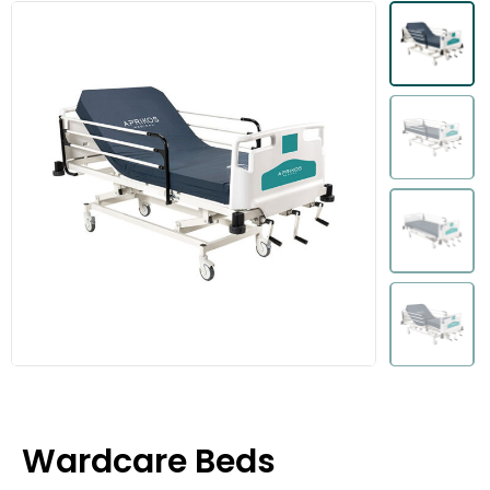
Wardcare Beds