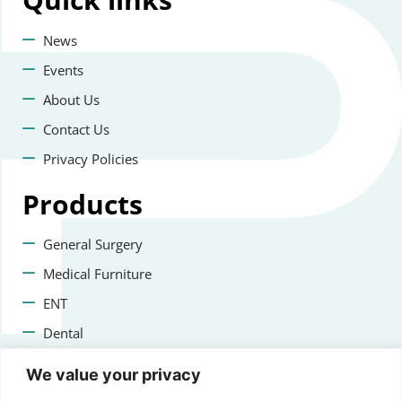
News
Events
About Us
Contact Us
Privacy Policies
Products
General Surgery
Medical Furniture
ENT
Dental
Veterinary Surgery
We value your privacy