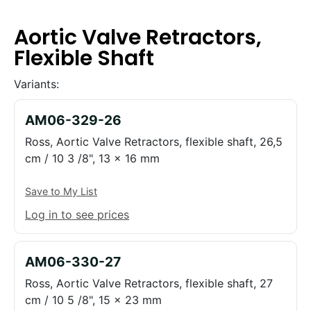
Aortic Valve Retractors,
Flexible Shaft
Variants:
AM06-329-26
Ross, Aortic Valve Retractors, flexible shaft, 26,5
cm / 10 3 /8", 13 x 16 mm
Save to My List
Log in to see prices
AM06-330-27
Ross, Aortic Valve Retractors, flexible shaft, 27
cm / 10 5 /8", 15 x 23 mm