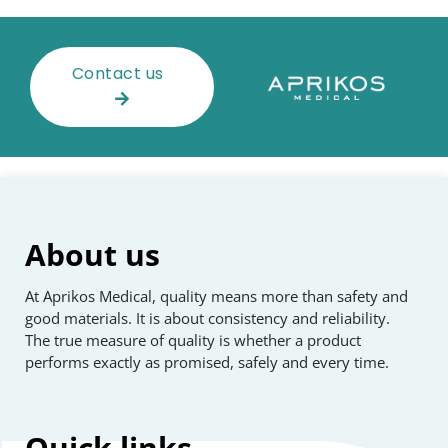
Contact us
About us
At Aprikos Medical, quality means more than safety and
good materials. It is about consistency and reliability.
The true measure of quality is whether a product
performs exactly as promised, safely and every time.
Quick
links