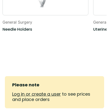
General Surgery
General
Needle Holders
Uterine
Please note
Log in or create a user
to see prices
and place orders