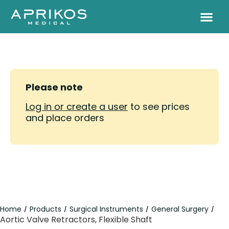
Please note
Log in or create a user
to see prices
and place orders
Home
Products
Surgical Instruments
General Surgery
/
/
/
/
Aortic Valve Retractors, Flexible Shaft