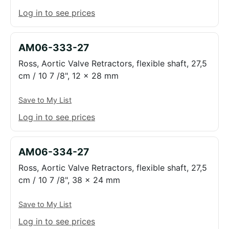
Log in to see prices
AM06-333-27
Ross, Aortic Valve Retractors, flexible shaft, 27,5
cm / 10 7 /8", 12 x 28 mm
Save to My List
Log in to see prices
AM06-334-27
Ross, Aortic Valve Retractors, flexible shaft, 27,5
cm / 10 7 /8", 38 x 24 mm
Save to My List
Log in to see prices