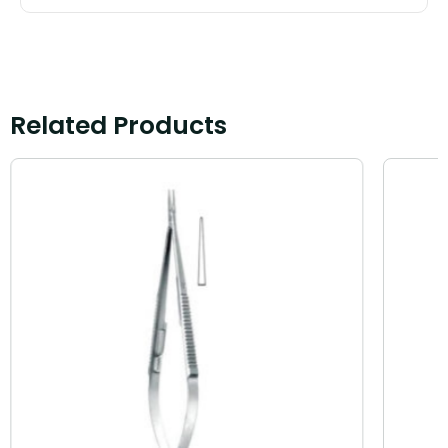
Related Products