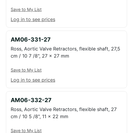
Save to My List
Log in to see prices
AM06-331-27
Ross, Aortic Valve Retractors, flexible shaft, 27,5
cm / 10 7 /8", 27 x 27 mm
Save to My List
Log in to see prices
AM06-332-27
Ross, Aortic Valve Retractors, flexible shaft, 27
cm / 10 5 /8", 11 x 22 mm
Save to My List