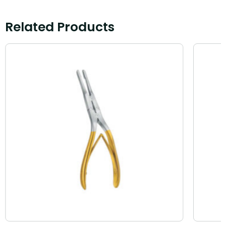
Related Products