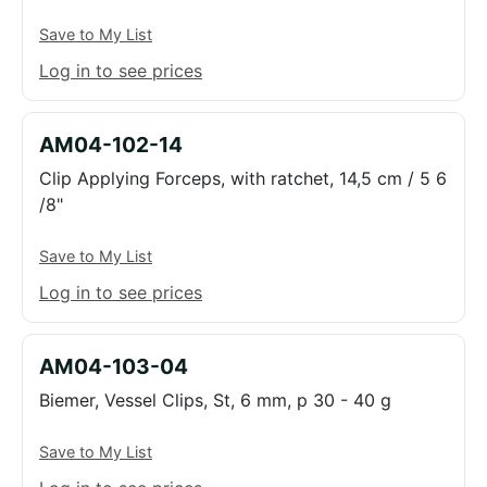
Save to My List
Log in to see prices
AM04-102-14
Clip Applying Forceps, with ratchet, 14,5 cm / 5 6
/8"
Save to My List
Log in to see prices
AM04-103-04
Biemer, Vessel Clips, St, 6 mm, p 30 - 40 g
Save to My List