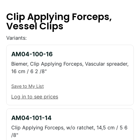
Clip Applying Forceps,
Vessel Clips
Variants:
AM04-100-16
Biemer, Clip Applying Forceps, Vascular spreader,
16 cm / 6 2 /8"
Save to My List
Log in to see prices
AM04-101-14
Clip Applying Forceps, w/o ratchet, 14,5 cm / 5 6
/8"