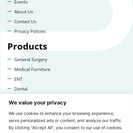
Events
About Us
Contact Us
Privacy Policies
Products
General Surgery
Medical Furniture
ENT
Dental
Veterinary Surgery
We value your privacy
Contact us
We use cookies to enhance your browsing experience,
serve personalized ads or content, and analyze our traffic.
+47 22223400
By clicking "Accept All", you consent to our use of cookies.