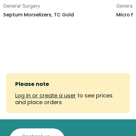
General Surgery
General
Septum Morselizers, TC Gold
Micro F
Please note
Log in or create a user
to see prices
and place orders