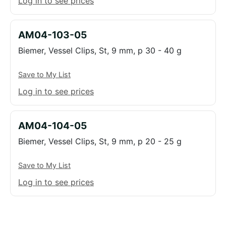
Log in to see prices
AM04-103-05
Biemer, Vessel Clips, St, 9 mm, p 30 - 40 g
Save to My List
Log in to see prices
AM04-104-05
Biemer, Vessel Clips, St, 9 mm, p 20 - 25 g
Save to My List
Log in to see prices