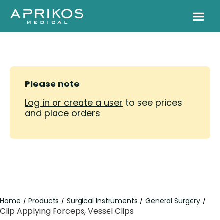
Please note
Log in or create a user
to see prices
and place orders
Home
Products
Surgical Instruments
General Surgery
/
/
/
/
Clip Applying Forceps, Vessel Clips