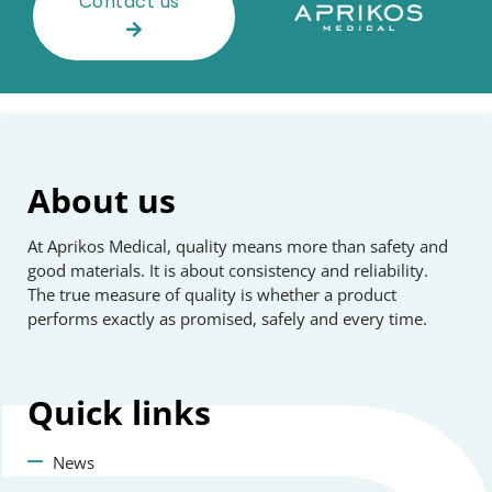
Contact us
About us
At Aprikos Medical, quality means more than safety and
good materials. It is about consistency and reliability.
The true measure of quality is whether a product
performs exactly as promised, safely and every time.
Quick
links
News