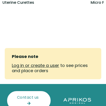
Uterine Curettes
Micro F
Please note
Log in or create a user
to see prices
and place orders
Contact us