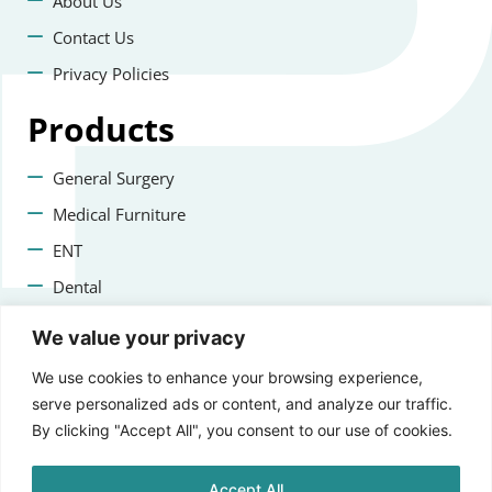
About Us
Contact Us
Privacy Policies
Products
General Surgery
Medical Furniture
ENT
Dental
Veterinary Surgery
We value your privacy
Contact us
We use cookies to enhance your browsing experience,
serve personalized ads or content, and analyze our traffic.
+47 22223400
By clicking "Accept All", you consent to our use of cookies.
info@aprikosmedical.com
Accept All