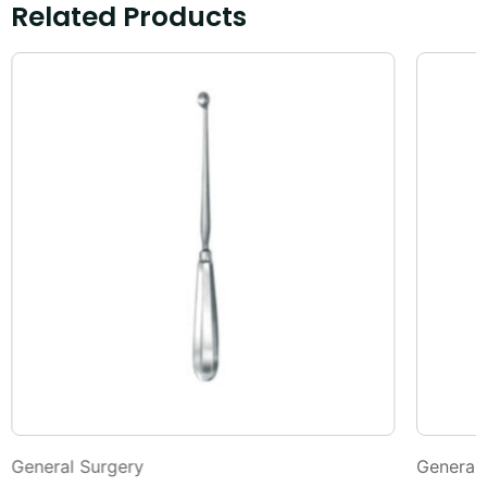
Related Products
General Surgery
General