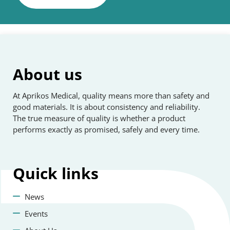
About us
At Aprikos Medical, quality means more than safety and
good materials. It is about consistency and reliability.
The true measure of quality is whether a product
performs exactly as promised, safely and every time.
Quick
links
News
Events