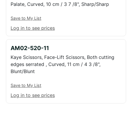
Palate, Curved, 10 cm / 3 7 /8", Sharp/Sharp
Save to My List
Log in to see prices
AM02-520-11
Kaye Scissors, Face-Lift Scissors, Both cutting
edges serrated , Curved, 11 cm / 4 3 /8",
Blunt/Blunt
Save to My List
Log in to see prices