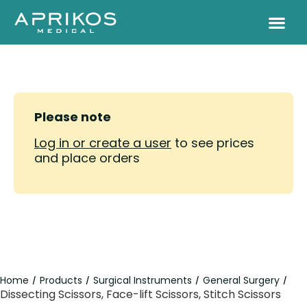
Please note
Log in or create a user
to see prices
and place orders
Home
Products
Surgical Instruments
General Surgery
/
/
/
/
Dissecting Scissors, Face-lift Scissors, Stitch Scissors