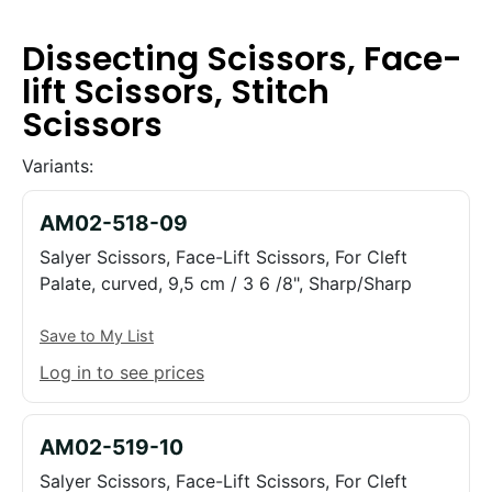
Dissecting Scissors, Face-
lift Scissors, Stitch
Scissors
Variants:
AM02-518-09
Salyer Scissors, Face-Lift Scissors, For Cleft
Palate, curved, 9,5 cm / 3 6 /8", Sharp/Sharp
Save to My List
Log in to see prices
AM02-519-10
Salyer Scissors, Face-Lift Scissors, For Cleft