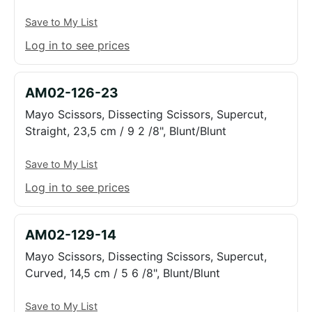
Save to My List
Log in to see prices
AM02-126-23
Mayo Scissors, Dissecting Scissors, Supercut,
Straight, 23,5 cm / 9 2 /8", Blunt/Blunt
Save to My List
Log in to see prices
AM02-129-14
Mayo Scissors, Dissecting Scissors, Supercut,
Curved, 14,5 cm / 5 6 /8", Blunt/Blunt
Save to My List