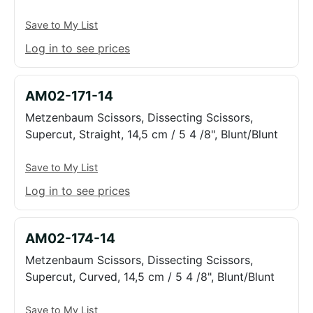
Save to My List
Log in to see prices
AM02-171-14
Metzenbaum Scissors, Dissecting Scissors,
Supercut, Straight, 14,5 cm / 5 4 /8", Blunt/Blunt
Save to My List
Log in to see prices
AM02-174-14
Metzenbaum Scissors, Dissecting Scissors,
Supercut, Curved, 14,5 cm / 5 4 /8", Blunt/Blunt
Save to My List