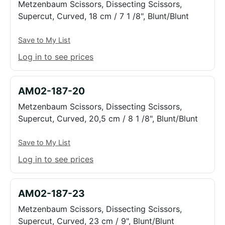
Metzenbaum Scissors, Dissecting Scissors,
Supercut, Curved, 18 cm / 7 1 /8", Blunt/Blunt
Save to My List
Log in to see prices
AM02-187-20
Metzenbaum Scissors, Dissecting Scissors,
Supercut, Curved, 20,5 cm / 8 1 /8", Blunt/Blunt
Save to My List
Log in to see prices
AM02-187-23
Metzenbaum Scissors, Dissecting Scissors,
Supercut, Curved, 23 cm / 9", Blunt/Blunt