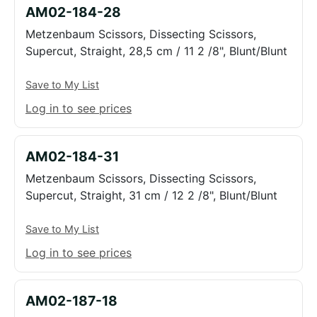
AM02-184-28
Metzenbaum Scissors, Dissecting Scissors,
Supercut, Straight, 28,5 cm / 11 2 /8", Blunt/Blunt
Save to My List
Log in to see prices
AM02-184-31
Metzenbaum Scissors, Dissecting Scissors,
Supercut, Straight, 31 cm / 12 2 /8", Blunt/Blunt
Save to My List
Log in to see prices
AM02-187-18