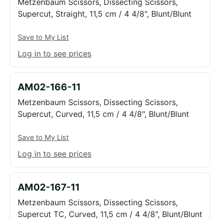
Metzenbaum Scissors, Dissecting Scissors,
Supercut, Straight, 11,5 cm / 4 4/8", Blunt/Blunt
Save to My List
Log in to see prices
AM02-166-11
Metzenbaum Scissors, Dissecting Scissors,
Supercut, Curved, 11,5 cm / 4 4/8", Blunt/Blunt
Save to My List
Log in to see prices
AM02-167-11
Metzenbaum Scissors, Dissecting Scissors,
Supercut TC, Curved, 11,5 cm / 4 4/8", Blunt/Blunt