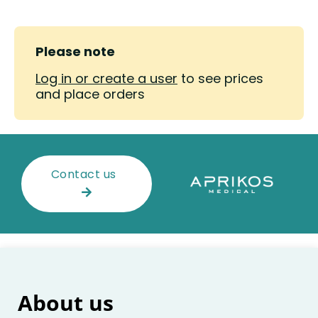
Please note
Log in or create a user
to see prices
and place orders
Contact us
About us