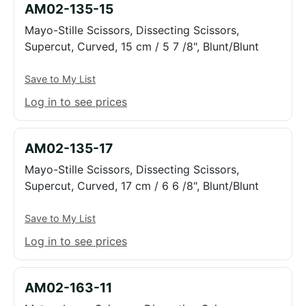
AM02-135-15
Mayo-Stille Scissors, Dissecting Scissors,
Supercut, Curved, 15 cm / 5 7 /8", Blunt/Blunt
Save to My List
Log in to see prices
AM02-135-17
Mayo-Stille Scissors, Dissecting Scissors,
Supercut, Curved, 17 cm / 6 6 /8", Blunt/Blunt
Save to My List
Log in to see prices
AM02-163-11