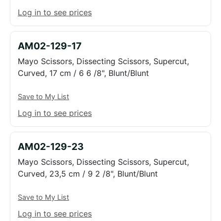
Log in to see prices
AM02-129-17
Mayo Scissors, Dissecting Scissors, Supercut,
Curved, 17 cm / 6 6 /8", Blunt/Blunt
Save to My List
Log in to see prices
AM02-129-23
Mayo Scissors, Dissecting Scissors, Supercut,
Curved, 23,5 cm / 9 2 /8", Blunt/Blunt
Save to My List
Log in to see prices