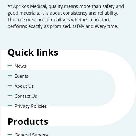
At Aprikos Medical, quality means more than safety and
good materials. It is about consistency and reliability.
The true measure of quality is whether a product
performs exactly as promised, safely and every time.
Quick
links
News
Events
About Us
Contact Us
Privacy Policies
Products
General Surgery