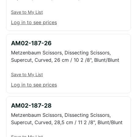
Save to My List
Log in to see prices
AM02-187-26
Metzenbaum Scissors, Dissecting Scissors,
Supercut, Curved, 26 cm / 10 2 /8", Blunt/Blunt
Save to My List
Log in to see prices
AM02-187-28
Metzenbaum Scissors, Dissecting Scissors,
Supercut, Curved, 28,5 cm / 11 2 /8", Blunt/Blunt
Save to My List