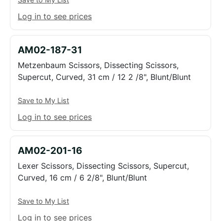
Log in to see prices
AM02-187-31
Metzenbaum Scissors, Dissecting Scissors,
Supercut, Curved, 31 cm / 12 2 /8", Blunt/Blunt
Save to My List
Log in to see prices
AM02-201-16
Lexer Scissors, Dissecting Scissors, Supercut,
Curved, 16 cm / 6 2/8", Blunt/Blunt
Save to My List
Log in to see prices