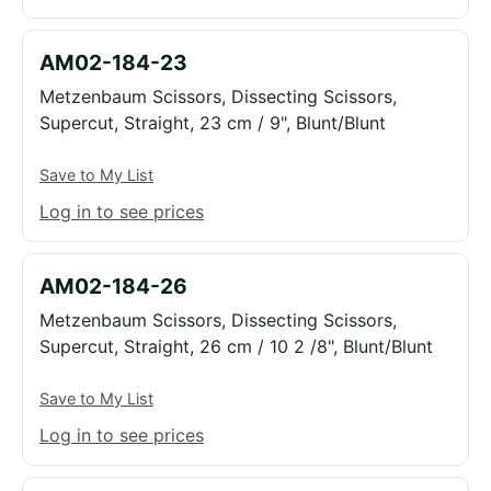
AM02-184-23
Metzenbaum Scissors, Dissecting Scissors,
Supercut, Straight, 23 cm / 9", Blunt/Blunt
Save to My List
Log in to see prices
AM02-184-26
Metzenbaum Scissors, Dissecting Scissors,
Supercut, Straight, 26 cm / 10 2 /8", Blunt/Blunt
Save to My List
Log in to see prices