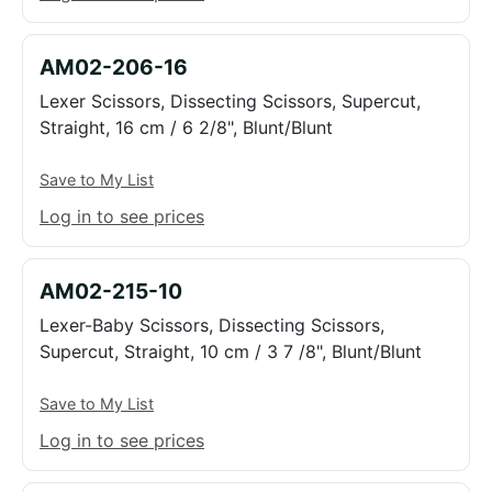
AM02-206-16
Lexer Scissors, Dissecting Scissors, Supercut,
Straight, 16 cm / 6 2/8", Blunt/Blunt
Save to My List
Log in to see prices
AM02-215-10
Lexer-Baby Scissors, Dissecting Scissors,
Supercut, Straight, 10 cm / 3 7 /8", Blunt/Blunt
Save to My List
Log in to see prices