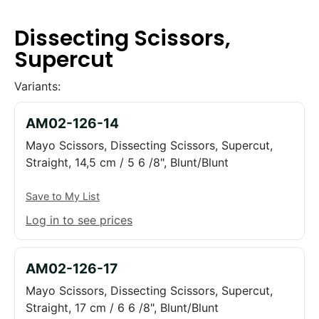
Dissecting Scissors,
Supercut
Variants:
AM02-126-14
Mayo Scissors, Dissecting Scissors, Supercut,
Straight, 14,5 cm / 5 6 /8", Blunt/Blunt
Save to My List
Log in to see prices
AM02-126-17
Mayo Scissors, Dissecting Scissors, Supercut,
Straight, 17 cm / 6 6 /8", Blunt/Blunt