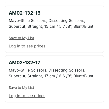
AM02-132-15
Mayo-Stille Scissors, Dissecting Scissors,
Supercut, Straight, 15 cm / 5 7 /8", Blunt/Blunt
Save to My List
Log in to see prices
AM02-132-17
Mayo-Stille Scissors, Dissecting Scissors,
Supercut, Straight, 17 cm / 6 6 /8", Blunt/Blunt
Save to My List
Log in to see prices