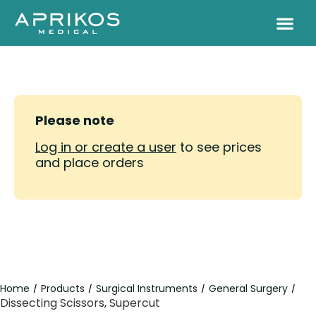
Please note
Log in or create a user
to see prices
and place orders
Home
Products
Surgical Instruments
General Surgery
/
/
/
/
Dissecting Scissors, Supercut