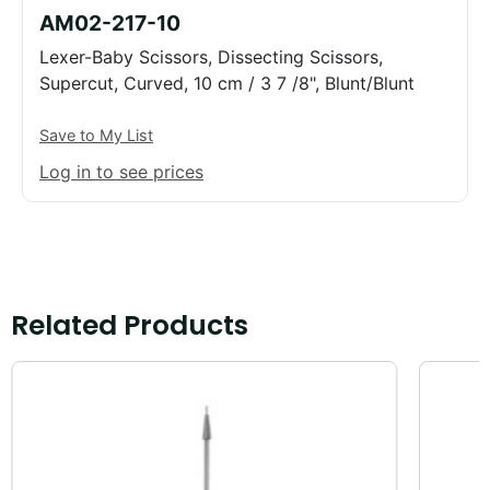
AM02-217-10
Lexer-Baby Scissors, Dissecting Scissors,
Supercut, Curved, 10 cm / 3 7 /8", Blunt/Blunt
Save to My List
Log in to see prices
Related Products