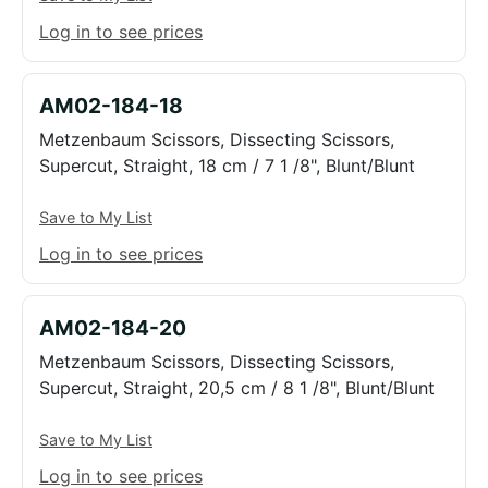
Log in to see prices
AM02-184-18
Metzenbaum Scissors, Dissecting Scissors,
Supercut, Straight, 18 cm / 7 1 /8", Blunt/Blunt
Save to My List
Log in to see prices
AM02-184-20
Metzenbaum Scissors, Dissecting Scissors,
Supercut, Straight, 20,5 cm / 8 1 /8", Blunt/Blunt
Save to My List
Log in to see prices