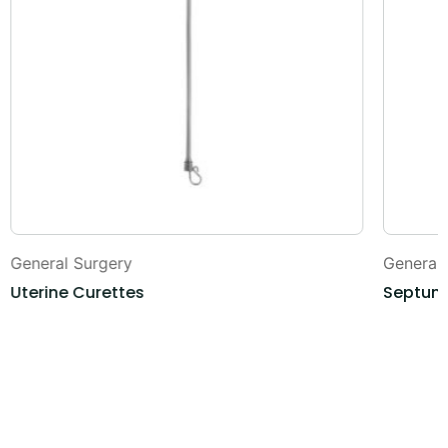
General Surgery
General
Uterine Curettes
Septum 