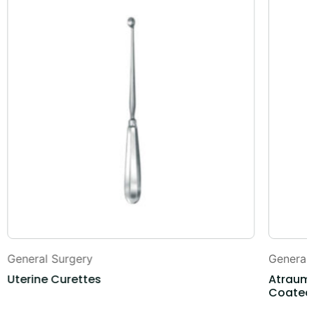
General Surgery
General
Uterine Curettes
Atrauma
Coated