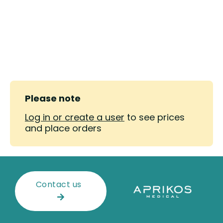
Please note
Log in or create a user
to see prices
and place orders
Contact us