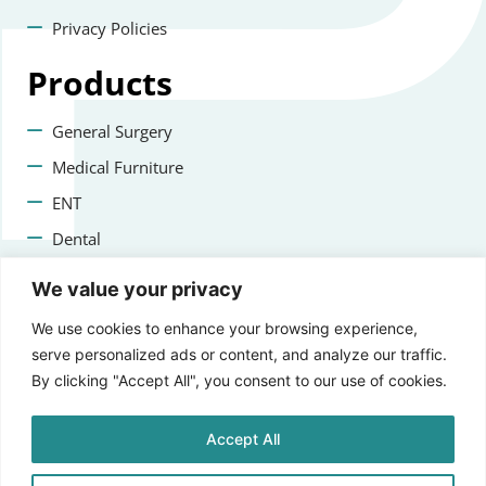
Privacy Policies
Products
General Surgery
Medical Furniture
ENT
Dental
Veterinary Surgery
We value your privacy
Contact us
We use cookies to enhance your browsing experience,
serve personalized ads or content, and analyze our traffic.
+47 22223400
By clicking "Accept All", you consent to our use of cookies.
info@aprikosmedical.com
Accept All
Lorenveien 73A, 0585 Oslo, Norway