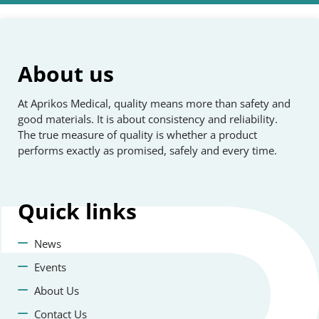
About us
At Aprikos Medical, quality means more than safety and
good materials. It is about consistency and reliability.
The true measure of quality is whether a product
performs exactly as promised, safely and every time.
Quick
links
News
Events
About Us
Contact Us