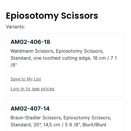
Epiosotomy Scissors
Variants:
AM02-406-18
Waldmann Scissors, Epiosotomy Scissors,
Standard, one toothed cutting edge, 18 cm / 7 1
/8"
Save to My List
Log in to see prices
AM02-407-14
Braun-Stadler Scissors, Epiosotomy Scissors,
Standard, 35°, 14,5 cm / 5 6 /8", Blunt/Blunt