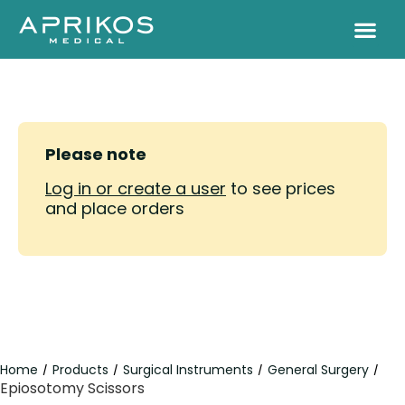
Please note
Log in or create a user
to see prices
and place orders
Home
Products
Surgical Instruments
General Surgery
/
/
/
/
Epiosotomy Scissors