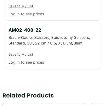
Save to My List
Log in to see prices
AM02-408-22
Braun-Stadler Scissors, Epiosotomy Scissors,
Standard, 30°, 22 cm / 8 5/8", Blunt/Blunt
Save to My List
Log in to see prices
Related Products