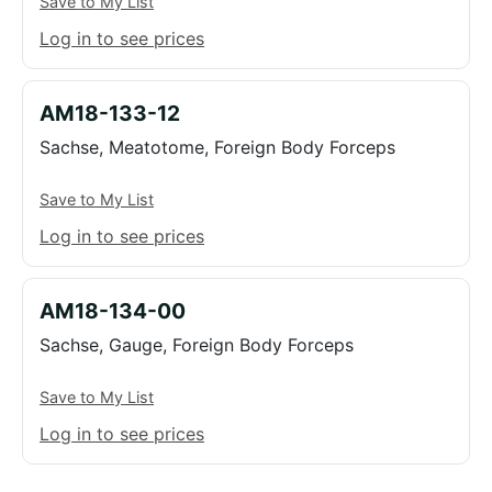
Save to My List
Log in to see prices
AM18-133-12
Sachse, Meatotome, Foreign Body Forceps
Save to My List
Log in to see prices
AM18-134-00
Sachse, Gauge, Foreign Body Forceps
Save to My List
Log in to see prices