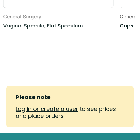
General Surgery
General
Vaginal Specula, Flat Speculum
Capsule
Please note
Log in or create a user
to see prices
and place orders