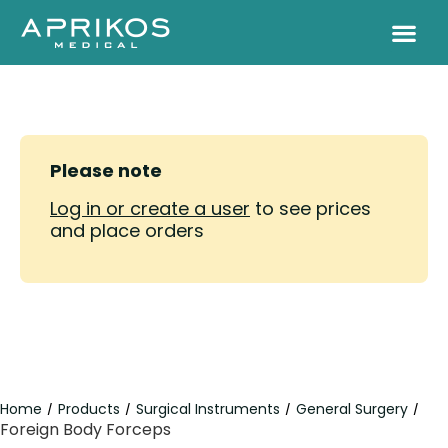
Please note
Log in or create a user
to see prices
and place orders
Home
Products
Surgical Instruments
General Surgery
/
/
/
/
Foreign Body Forceps