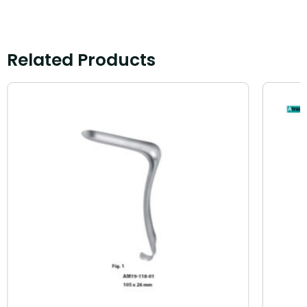
Related Products