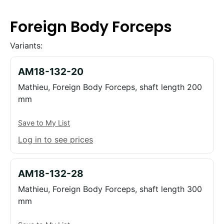
Foreign Body Forceps
Variants:
AM18-132-20
Mathieu, Foreign Body Forceps, shaft length 200
mm
Save to My List
Log in to see prices
AM18-132-28
Mathieu, Foreign Body Forceps, shaft length 300
mm