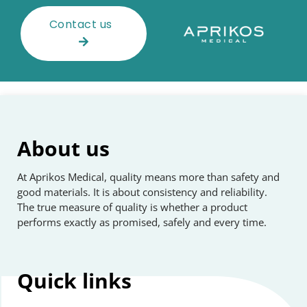
Contact us
About us
At Aprikos Medical, quality means more than safety and
good materials. It is about consistency and reliability.
The true measure of quality is whether a product
performs exactly as promised, safely and every time.
Quick
links