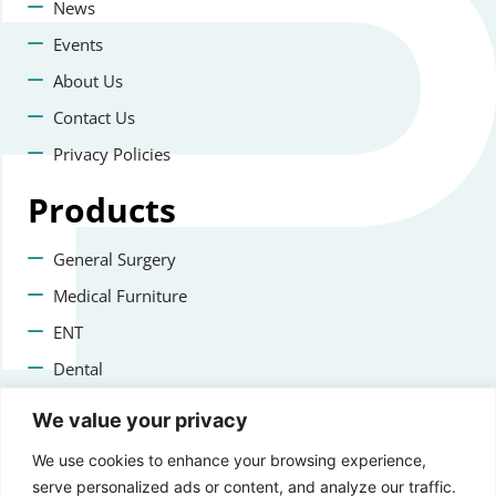
News
Events
About Us
Contact Us
Privacy Policies
Products
General Surgery
Medical Furniture
ENT
Dental
Veterinary Surgery
We value your privacy
Contact us
We use cookies to enhance your browsing experience,
serve personalized ads or content, and analyze our traffic.