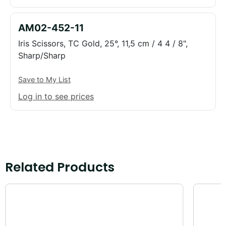
AM02-452-11
Iris Scissors, TC Gold, 25°, 11,5 cm / 4 4 / 8",
Sharp/Sharp
Save to My List
Log in to see prices
Related Products