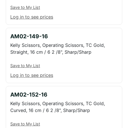
Save to My List
Log in to see prices
AM02-149-16
Kelly Scissors, Operating Scissors, TC Gold,
Straight, 16 cm / 6 2 /8", Sharp/Sharp
Save to My List
Log in to see prices
AM02-152-16
Kelly Scissors, Operating Scissors, TC Gold,
Curved, 16 cm / 6 2 /8", Sharp/Sharp
Save to My List