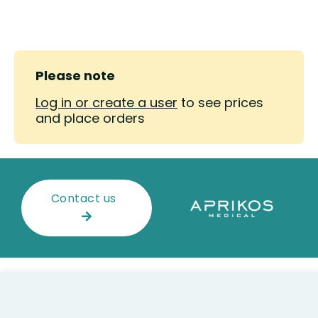
Please note
Log in or create a user
to see prices
and place orders
Contact us