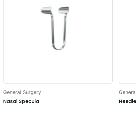
General Surgery
General
Nasal Specula
Needle 