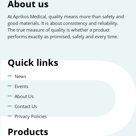
About us
At Aprikos Medical, quality means more than safety and
good materials. It is about consistency and reliability.
The true measure of quality is whether a product
performs exactly as promised, safely and every time.
Quick
links
News
Events
About Us
Contact Us
Privacy Policies
Products