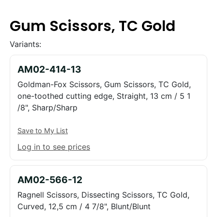
Gum Scissors, TC Gold
Variants:
AM02-414-13
Goldman-Fox Scissors, Gum Scissors, TC Gold,
one-toothed cutting edge, Straight, 13 cm / 5 1
/8", Sharp/Sharp
Save to My List
Log in to see prices
AM02-566-12
Ragnell Scissors, Dissecting Scissors, TC Gold,
Curved, 12,5 cm / 4 7/8", Blunt/Blunt