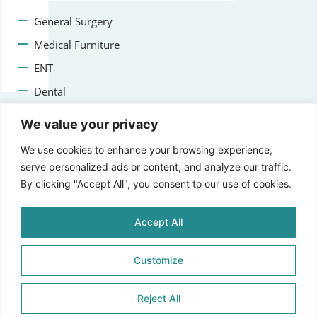
General Surgery
Medical Furniture
ENT
Dental
Veterinary Surgery
We value your privacy
Contact us
We use cookies to enhance your browsing experience,
serve personalized ads or content, and analyze our traffic.
+47 22223400
By clicking "Accept All", you consent to our use of cookies.
info@aprikosmedical.com
Accept All
Lorenveien 73A, 0585 Oslo, Norway
Customize
Reject All
© 2025 Aprikos Medical, All Rights Reserved