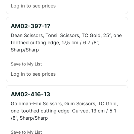
Log in to see prices
AM02-397-17
Dean Scissors, Tonsil Scissors, TC Gold, 25°, one
toothed cutting edge, 17,5 cm / 6 7 /8",
Sharp/Sharp
Save to My List
Log in to see prices
AM02-416-13
Goldman-Fox Scissors, Gum Scissors, TC Gold,
one-toothed cutting edge, Curved, 13 cm / 5 1
/8", Sharp/Sharp
Save to My List