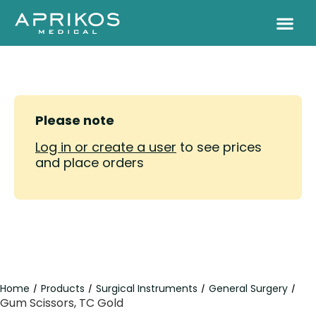
Please note
Log in or create a user
to see prices
and place orders
Home
Products
Surgical Instruments
General Surgery
/
/
/
/
Gum Scissors, TC Gold