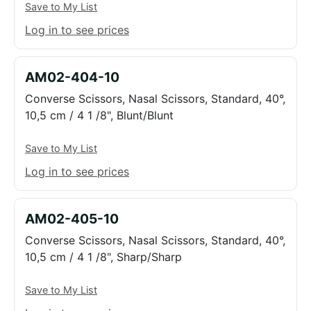
Save to My List
Log in to see prices
AM02-404-10
Converse Scissors, Nasal Scissors, Standard, 40°,
10,5 cm / 4 1 /8", Blunt/Blunt
Save to My List
Log in to see prices
AM02-405-10
Converse Scissors, Nasal Scissors, Standard, 40°,
10,5 cm / 4 1 /8", Sharp/Sharp
Save to My List