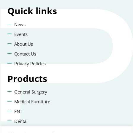
Quick
links
News
Events
About Us
Contact Us
Privacy Policies
Products
General Surgery
Medical Furniture
ENT
Dental
Veterinary Surgery