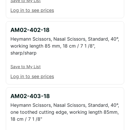
Save to My List
Log in to see prices
AM02-402-18
Heymann Scissors, Nasal Scissors, Standard, 40°,
working length 85 mm, 18 cm / 7 1 /8",
sharp/sharp
Save to My List
Log in to see prices
AM02-403-18
Heymann Scissors, Nasal Scissors, Standard, 40°,
one toothed cutting edge, working length 85mm,
18 cm / 7 1 /8"