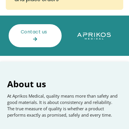
Contact us
About us
At Aprikos Medical, quality means more than safety and
good materials. It is about consistency and reliability.
The true measure of quality is whether a product
performs exactly as promised, safely and every time.