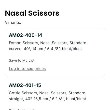
Nasal Scissors
Variants:
AM02-400-14
Fomon Scissors, Nasal Scissors, Standard,
curved, 40°, 14 cm / 5 4 /8", blunt/blunt
Save to My List
Log in to see prices
AM02-401-15
Cottle Scissors, Nasal Scissors, Standard,
straight, 40°, 15,5 cm / 6 1 /8", blunt/blunt