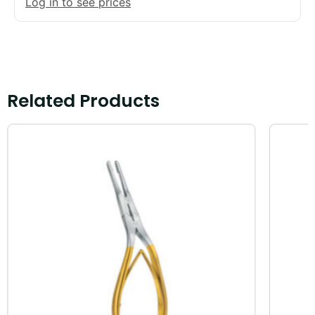
Log in to see prices
Related Products