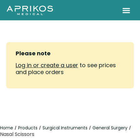
Please note
Log in or create a user
to see prices
and place orders
Home
Products
Surgical Instruments
General Surgery
/
/
/
/
Nasal Scissors