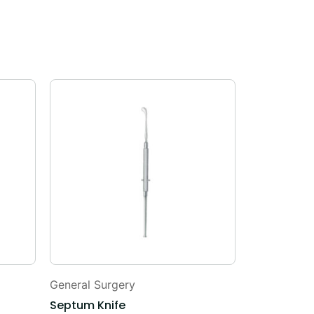
General Surgery
General Sur
Septum Knife
Capsule Fo