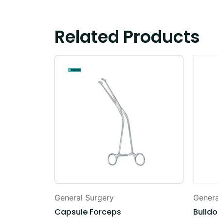
Related Products
General Surgery
Genera
Capsule Forceps
Bulld