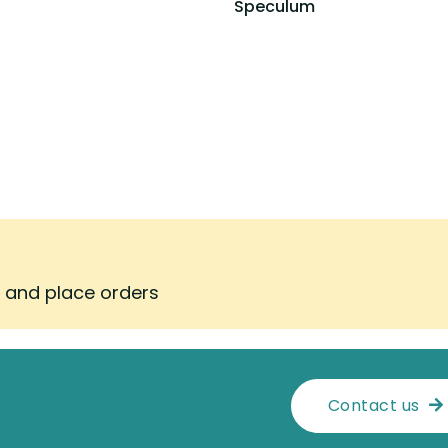
Speculum
s and place orders
Contact us