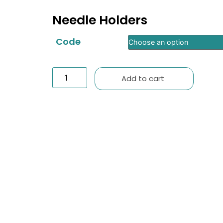
Needle Holders
Code
Add to cart