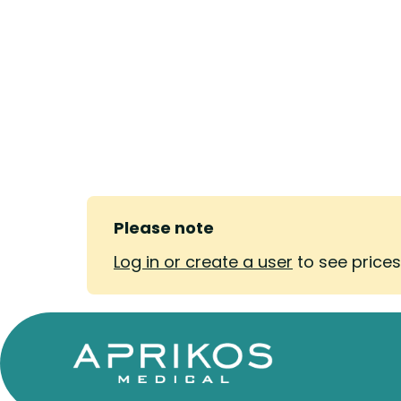
Please note
Log in or create a user
to see price