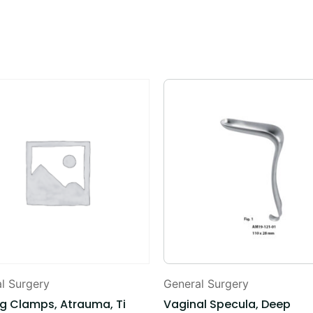
l Surgery
General Surgery
og Clamps, Atrauma, Ti
Vaginal Specula, Deep