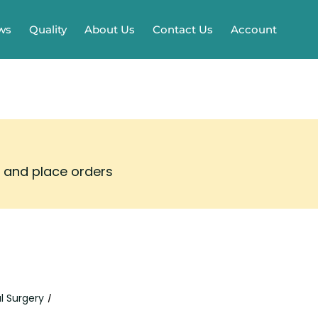
ws
Quality
About Us
Contact Us
Account
s and place orders
l Surgery
/