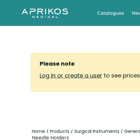
Catalogues
Ne
Please note
Log in or create a user
to see price
Home
Products
Surgical Instruments
Genera
/
/
/
Needle Holders