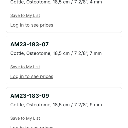
Cottle, Osteotome, 18,5 cm / 7 2/8", 4 mm
Save to My List
Log in to see prices
AM23-183-07
Cottle, Osteotome, 18,5 cm / 7 2/8", 7 mm
Save to My List
Log in to see prices
AM23-183-09
Cottle, Osteotome, 18,5 cm / 7 2/8", 9 mm
Save to My List
Log in to see prices