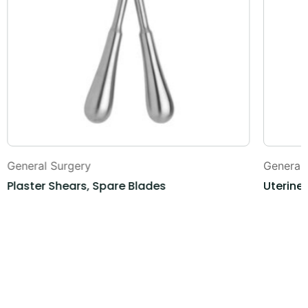
General Surgery
General
Plaster Shears, Spare Blades
Uterine