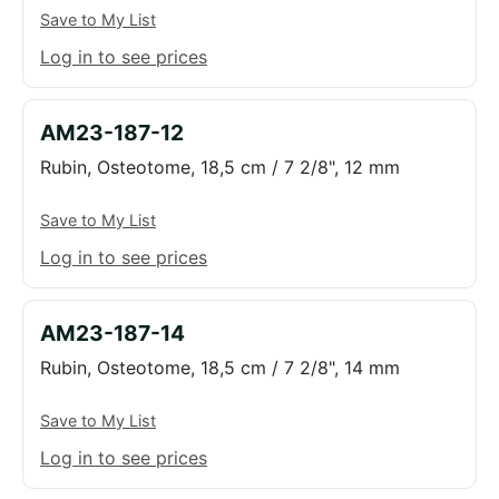
Save to My List
Log in to see prices
AM23-187-12
Rubin, Osteotome, 18,5 cm / 7 2/8", 12 mm
Save to My List
Log in to see prices
AM23-187-14
Rubin, Osteotome, 18,5 cm / 7 2/8", 14 mm
Save to My List
Log in to see prices