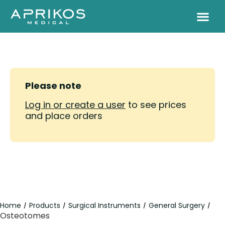
Please note
Log in or create a user
to see prices
and place orders
Home
Products
Surgical Instruments
General Surgery
/
/
/
/
Osteotomes