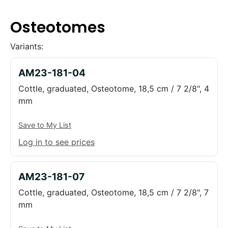
Osteotomes
Variants:
AM23-181-04
Cottle, graduated, Osteotome, 18,5 cm / 7 2/8", 4
mm
Save to My List
Log in to see prices
AM23-181-07
Cottle, graduated, Osteotome, 18,5 cm / 7 2/8", 7
mm