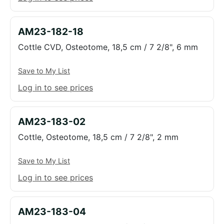
AM23-182-18
Cottle CVD, Osteotome, 18,5 cm / 7 2/8", 6 mm
Save to My List
Log in to see prices
AM23-183-02
Cottle, Osteotome, 18,5 cm / 7 2/8", 2 mm
Save to My List
Log in to see prices
AM23-183-04