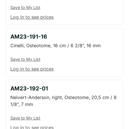
Save to My List
Log in to see prices
AM23-191-16
Cinelli, Osteotome, 16 cm / 6 2/8", 16 mm
Save to My List
Log in to see prices
AM23-192-01
Neivert-Anderson, right, Osteotome, 20,5 cm / 8
1/8", 7 mm
Save to My List
Log in to see prices