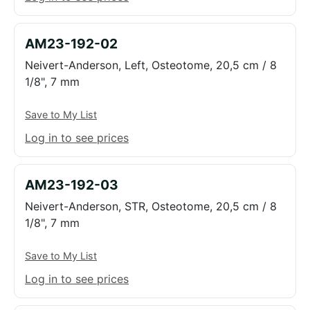
AM23-192-02
Neivert-Anderson, Left, Osteotome, 20,5 cm / 8
1/8", 7 mm
Save to My List
Log in to see prices
AM23-192-03
Neivert-Anderson, STR, Osteotome, 20,5 cm / 8
1/8", 7 mm
Save to My List
Log in to see prices