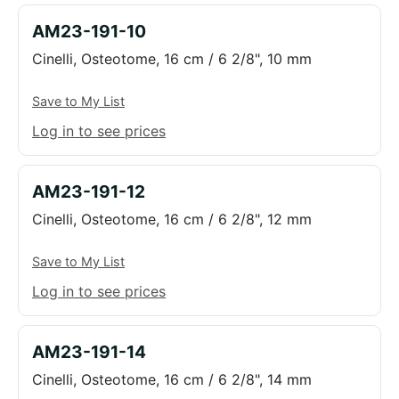
AM23-191-10
Cinelli, Osteotome, 16 cm / 6 2/8", 10 mm
Save to My List
Log in to see prices
AM23-191-12
Cinelli, Osteotome, 16 cm / 6 2/8", 12 mm
Save to My List
Log in to see prices
AM23-191-14
Cinelli, Osteotome, 16 cm / 6 2/8", 14 mm