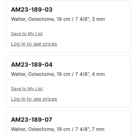
AM23-189-03
Walter, Osteotome, 19 cm / 7 4/8", 3 mm
Save to My List
Log in to see prices
AM23-189-04
Walter, Osteotome, 19 cm / 7 4/8", 4 mm
Save to My List
Log in to see prices
AM23-189-07
Walter, Osteotome, 19 cm / 7 4/8", 7 mm