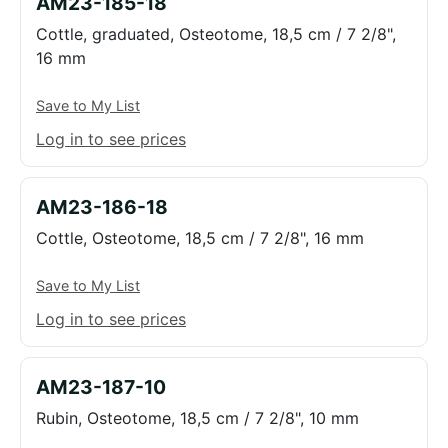
AM23-185-18
Cottle, graduated, Osteotome, 18,5 cm / 7 2/8",
16 mm
Save to My List
Log in to see prices
AM23-186-18
Cottle, Osteotome, 18,5 cm / 7 2/8", 16 mm
Save to My List
Log in to see prices
AM23-187-10
Rubin, Osteotome, 18,5 cm / 7 2/8", 10 mm