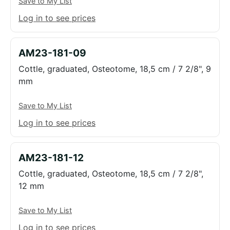
Save to My List
Log in to see prices
AM23-181-09
Cottle, graduated, Osteotome, 18,5 cm / 7 2/8", 9
mm
Save to My List
Log in to see prices
AM23-181-12
Cottle, graduated, Osteotome, 18,5 cm / 7 2/8",
12 mm
Save to My List
Log in to see prices