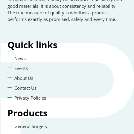
good materials. It is about consistency and reliability.
The true measure of quality is whether a product
performs exactly as promised, safely and every time.
Quick
links
News
Events
About Us
Contact Us
Privacy Policies
Products
General Surgery