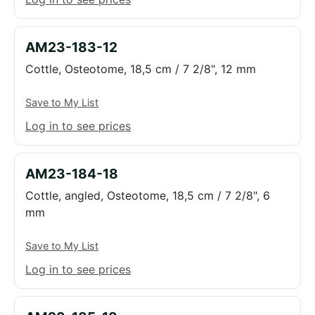
AM23-183-12
Cottle, Osteotome, 18,5 cm / 7 2/8", 12 mm
Save to My List
Log in to see prices
AM23-184-18
Cottle, angled, Osteotome, 18,5 cm / 7 2/8", 6
mm
Save to My List
Log in to see prices