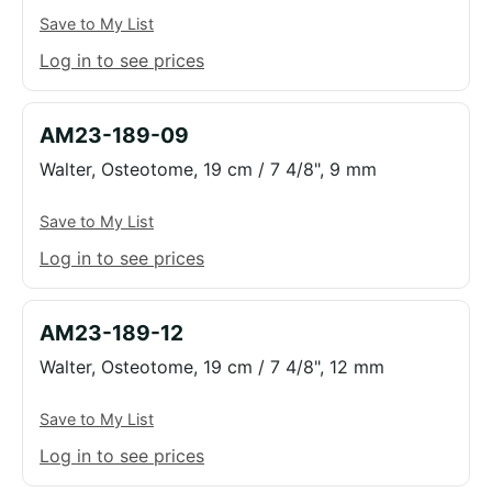
Save to My List
Log in to see prices
AM23-189-09
Walter, Osteotome, 19 cm / 7 4/8", 9 mm
Save to My List
Log in to see prices
AM23-189-12
Walter, Osteotome, 19 cm / 7 4/8", 12 mm
Save to My List
Log in to see prices