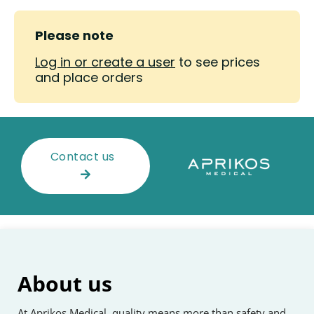
Please note
Log in or create a user
to see prices
and place orders
Contact us
About us
At Aprikos Medical, quality means more than safety and