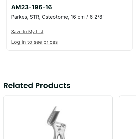
AM23-196-16
Parkes, STR, Osteotome, 16 cm / 6 2/8"
Save to My List
Log in to see prices
Related Products