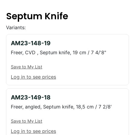
Septum Knife
Variants:
AM23-148-19
Freer, CVD , Septum knife, 19 cm / 7 4/'8"
Save to My List
Log in to see prices
AM23-149-18
Freer, angled, Septum knife, 18,5 cm / 7 2/8'
Save to My List
Log in to see prices