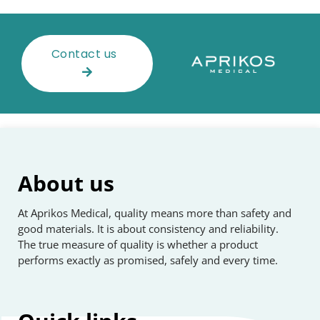
Contact us
About us
At Aprikos Medical, quality means more than safety and
good materials. It is about consistency and reliability.
The true measure of quality is whether a product
performs exactly as promised, safely and every time.