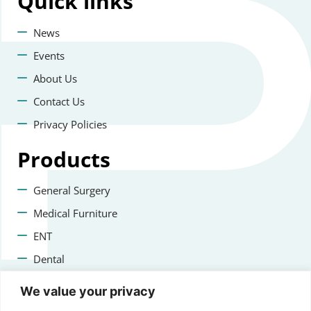
Quick
links
News
Events
About Us
Contact Us
Privacy Policies
Products
General Surgery
Medical Furniture
ENT
Dental
Veterinary Surgery
We value your privacy