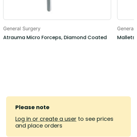
General Surgery
General
Atrauma Micro Forceps, Diamond Coated
Mallets,
Please note
Log in or create a user
to see prices
and place orders