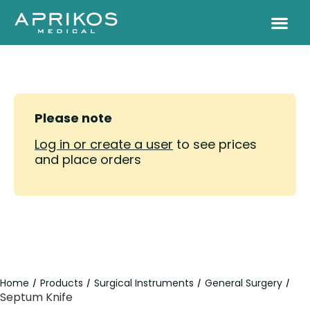
Please note
Log in or create a user
to see prices
and place orders
Home
Products
Surgical Instruments
General Surgery
/
/
/
/
Septum Knife