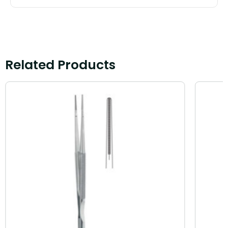
Related Products