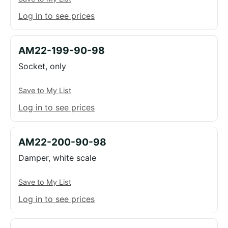
Log in to see prices
AM22-199-90-98
Socket, only
Save to My List
Log in to see prices
AM22-200-90-98
Damper, white scale
Save to My List
Log in to see prices