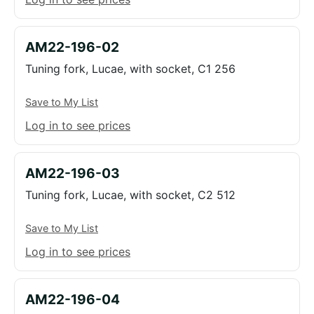
AM22-196-02
Tuning fork, Lucae, with socket, C1 256
Save to My List
Log in to see prices
AM22-196-03
Tuning fork, Lucae, with socket, C2 512
Save to My List
Log in to see prices
AM22-196-04