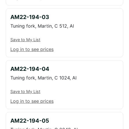
AM22-194-03
Tuning fork, Martin, C 512, Al
Save to My List
Log in to see prices
AM22-194-04
Tuning fork, Martin, C 1024, Al
Save to My List
Log in to see prices
AM22-194-05