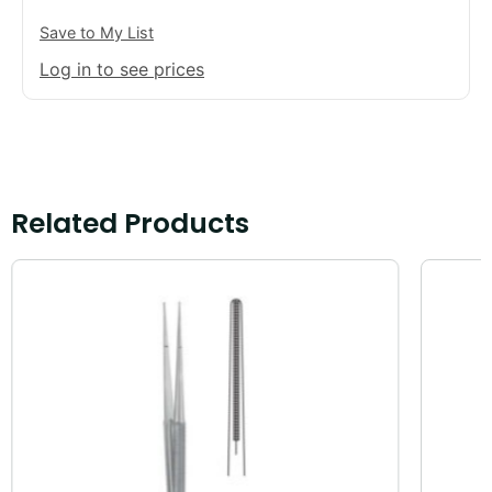
Save to My List
Log in to see prices
Related Products