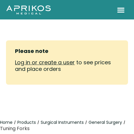
Please note
Log in or create a user
to see prices
and place orders
Home
Products
Surgical Instruments
General Surgery
/
/
/
/
Tuning Forks