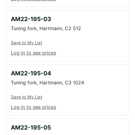
AM22-195-03
Tuning fork, Hartmann, C2 512
Save to My List
Log in to see prices
AM22-195-04
Tuning fork, Hartmann, C3 1024
Save to My List
Log in to see prices
AM22-195-05