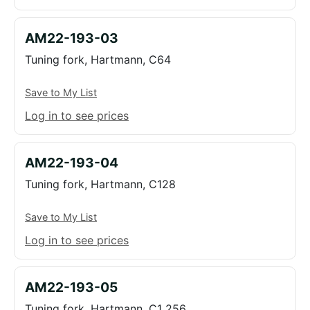
AM22-193-03
Tuning fork, Hartmann, C64
Save to My List
Log in to see prices
AM22-193-04
Tuning fork, Hartmann, C128
Save to My List
Log in to see prices
AM22-193-05
Tuning fork, Hartmann, C1 256