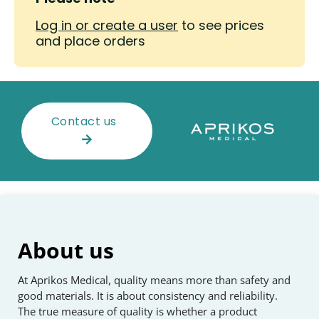
Log in or create a user
to see prices
and place orders
Contact us
About us
At Aprikos Medical, quality means more than safety and
good materials. It is about consistency and reliability.
The true measure of quality is whether a product