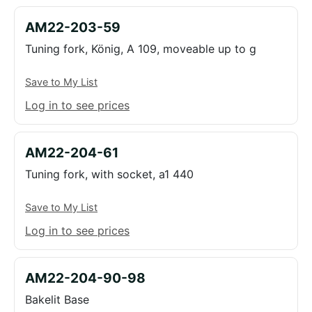
AM22-203-59
Tuning fork, König, A 109, moveable up to g
Save to My List
Log in to see prices
AM22-204-61
Tuning fork, with socket, a1 440
Save to My List
Log in to see prices
AM22-204-90-98
Bakelit Base