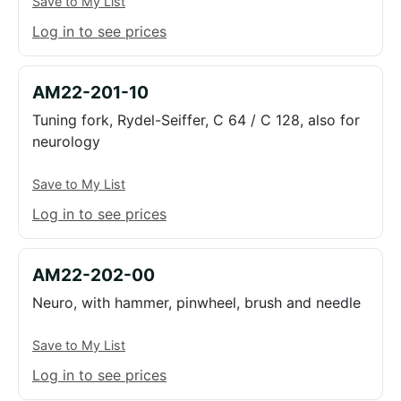
Save to My List
Log in to see prices
AM22-201-10
Tuning fork, Rydel-Seiffer, C 64 / C 128, also for
neurology
Save to My List
Log in to see prices
AM22-202-00
Neuro, with hammer, pinwheel, brush and needle
Save to My List
Log in to see prices