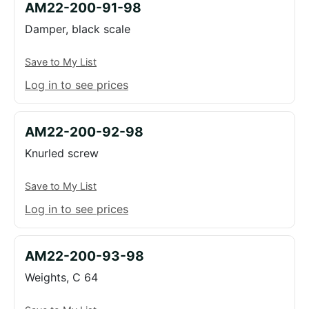
AM22-200-91-98
Damper, black scale
Save to My List
Log in to see prices
AM22-200-92-98
Knurled screw
Save to My List
Log in to see prices
AM22-200-93-98
Weights, C 64