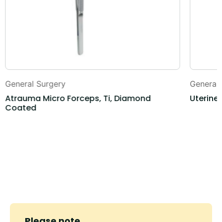
General Surgery
General
Atrauma Micro Forceps, Ti, Diamond
Uterine
Coated
Please note