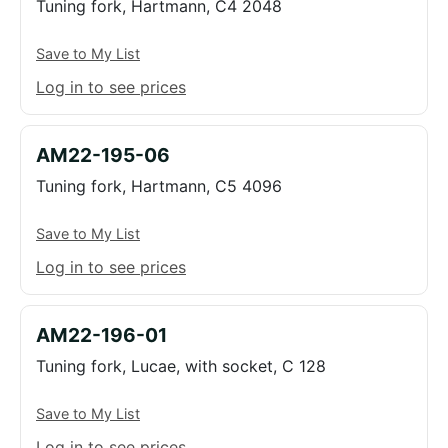
Tuning fork, Hartmann, C4 2048
Save to My List
Log in to see prices
AM22-195-06
Tuning fork, Hartmann, C5 4096
Save to My List
Log in to see prices
AM22-196-01
Tuning fork, Lucae, with socket, C 128
Save to My List
Log in to see prices