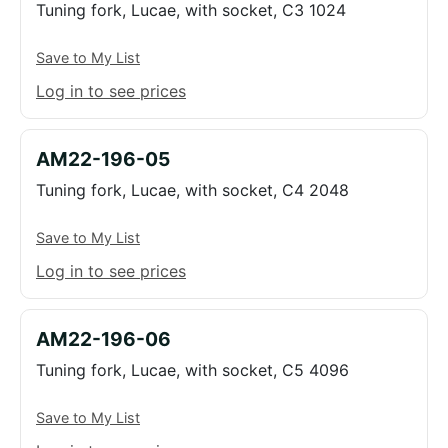
Tuning fork, Lucae, with socket, C3 1024
Save to My List
Log in to see prices
AM22-196-05
Tuning fork, Lucae, with socket, C4 2048
Save to My List
Log in to see prices
AM22-196-06
Tuning fork, Lucae, with socket, C5 4096
Save to My List