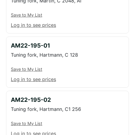
Tuning fork, Martin, C 2048, Al
Save to My List
Log in to see prices
AM22-195-01
Tuning fork, Hartmann, C 128
Save to My List
Log in to see prices
AM22-195-02
Tuning fork, Hartmann, C1 256
Save to My List
Log in to see prices