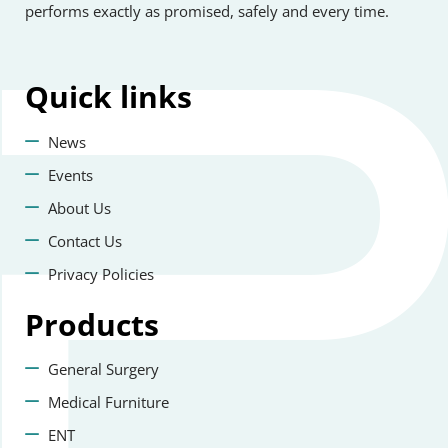
performs exactly as promised, safely and every time.
Quick
links
News
Events
About Us
Contact Us
Privacy Policies
Products
General Surgery
Medical Furniture
ENT