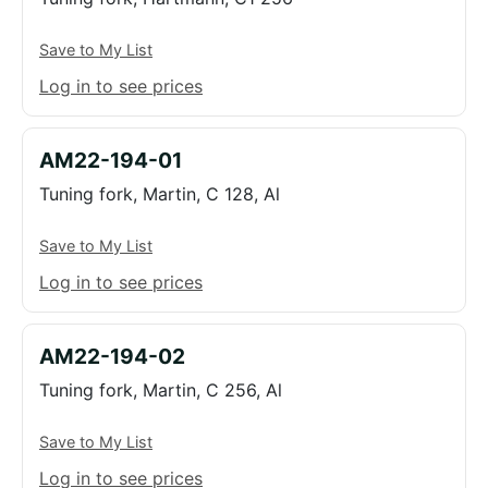
Save to My List
Log in to see prices
AM22-194-01
Tuning fork, Martin, C 128, Al
Save to My List
Log in to see prices
AM22-194-02
Tuning fork, Martin, C 256, Al
Save to My List
Log in to see prices