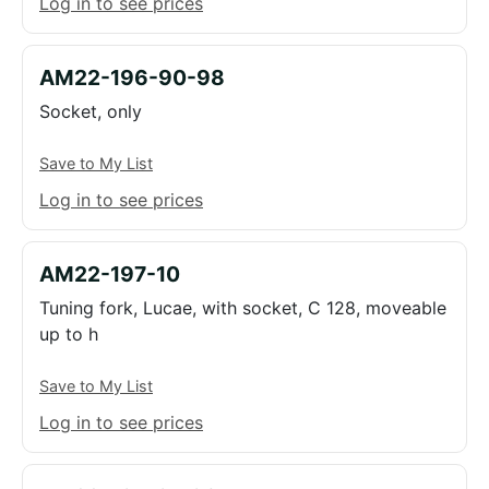
Log in to see prices
AM22-196-90-98
Socket, only
Save to My List
Log in to see prices
AM22-197-10
Tuning fork, Lucae, with socket, C 128, moveable
up to h
Save to My List
Log in to see prices