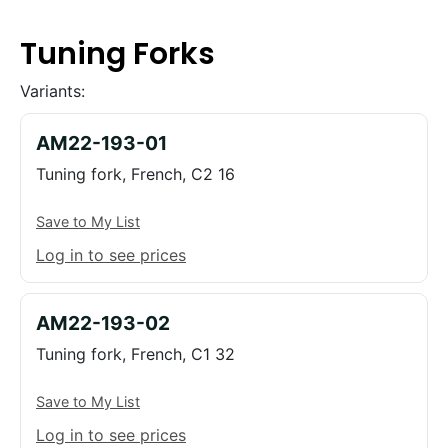
Tuning Forks
Variants:
AM22-193-01
Tuning fork, French, C2 16
Save to My List
Log in to see prices
AM22-193-02
Tuning fork, French, C1 32
Save to My List
Log in to see prices