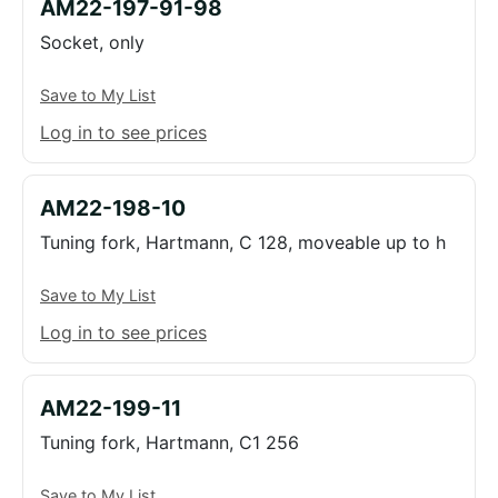
AM22-197-91-98
Socket, only
Save to My List
Log in to see prices
AM22-198-10
Tuning fork, Hartmann, C 128, moveable up to h
Save to My List
Log in to see prices
AM22-199-11
Tuning fork, Hartmann, C1 256
Save to My List