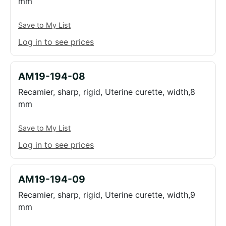
mm
Save to My List
Log in to see prices
AM19-194-08
Recamier, sharp, rigid, Uterine curette, width,8
mm
Save to My List
Log in to see prices
AM19-194-09
Recamier, sharp, rigid, Uterine curette, width,9
mm