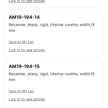
Log in to see prices
AM19-194-14
Recamier, sharp, rigid, Uterine curette, width,14
mm
Save to My List
Log in to see prices
AM19-194-15
Recamier, sharp, rigid, Uterine curette, width,15
mm
Save to My List
Log in to see prices