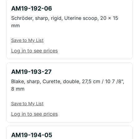
AM19-192-06
Schröder, sharp, rigid, Uterine scoop, 20 x 15
mm
Save to My List
Log in to see prices
AM19-193-27
Blake, sharp, Curette, double, 27,5 cm / 10 7 /8",
8 mm
Save to My List
Log in to see prices
AM19-194-05