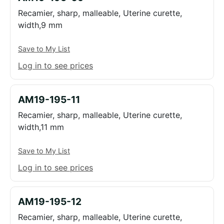
Recamier, sharp, malleable, Uterine curette,
width,9 mm
Save to My List
Log in to see prices
AM19-195-11
Recamier, sharp, malleable, Uterine curette,
width,11 mm
Save to My List
Log in to see prices
AM19-195-12
Recamier, sharp, malleable, Uterine curette,