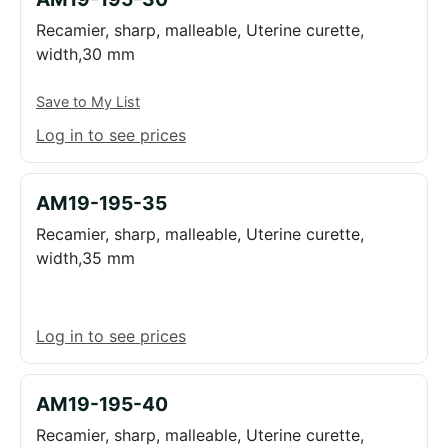
Recamier, sharp, malleable, Uterine curette,
width,30 mm
Save to My List
Log in to see prices
AM19-195-35
Recamier, sharp, malleable, Uterine curette,
width,35 mm
Log in to see prices
AM19-195-40
Recamier, sharp, malleable, Uterine curette,