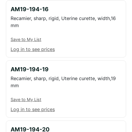
AM19-194-16
Recamier, sharp, rigid, Uterine curette, width,16
mm
Save to My List
Log in to see prices
AM19-194-19
Recamier, sharp, rigid, Uterine curette, width,19
mm
Save to My List
Log in to see prices
AM19-194-20