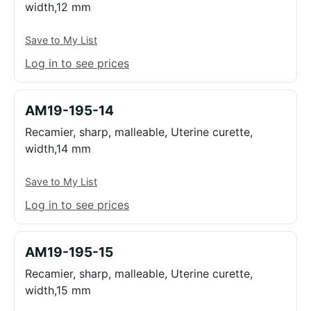
width,12 mm
Save to My List
Log in to see prices
AM19-195-14
Recamier, sharp, malleable, Uterine curette,
width,14 mm
Save to My List
Log in to see prices
AM19-195-15
Recamier, sharp, malleable, Uterine curette,
width,15 mm