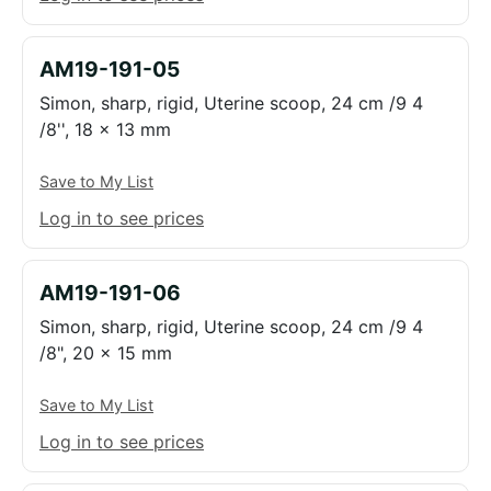
AM19-191-05
Simon, sharp, rigid, Uterine scoop, 24 cm /9 4
/8'', 18 x 13 mm
Save to My List
Log in to see prices
AM19-191-06
Simon, sharp, rigid, Uterine scoop, 24 cm /9 4
/8", 20 x 15 mm
Save to My List
Log in to see prices