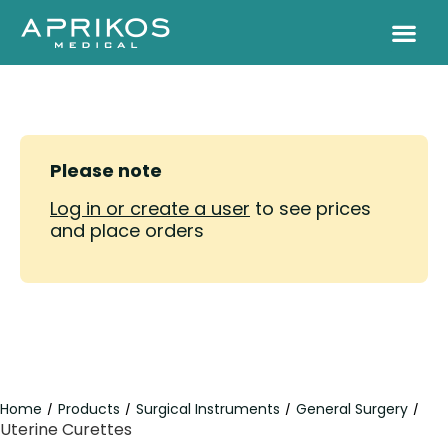
Please note
Log in or create a user
to see prices
and place orders
Home
Products
Surgical Instruments
General Surgery
/
/
/
/
Uterine Curettes