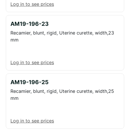
Log in to see prices
AM19-196-23
Recamier, blunt, rigid, Uterine curette, width,23
mm
Log in to see prices
AM19-196-25
Recamier, blunt, rigid, Uterine curette, width,25
mm
Log in to see prices