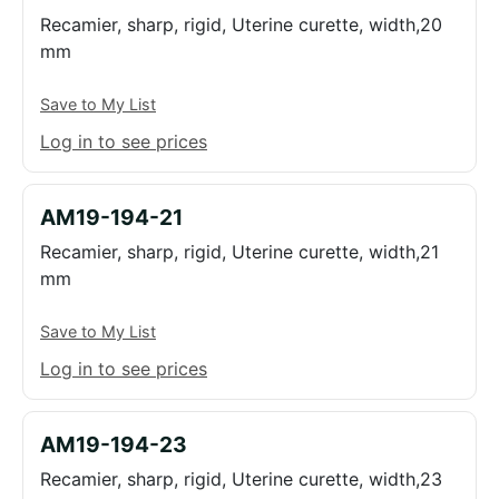
Recamier, sharp, rigid, Uterine curette, width,20
mm
Save to My List
Log in to see prices
AM19-194-21
Recamier, sharp, rigid, Uterine curette, width,21
mm
Save to My List
Log in to see prices
AM19-194-23
Recamier, sharp, rigid, Uterine curette, width,23