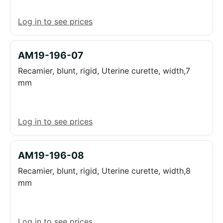
Log in to see prices
AM19-196-07
Recamier, blunt, rigid, Uterine curette, width,7
mm
Log in to see prices
AM19-196-08
Recamier, blunt, rigid, Uterine curette, width,8
mm
Log in to see prices