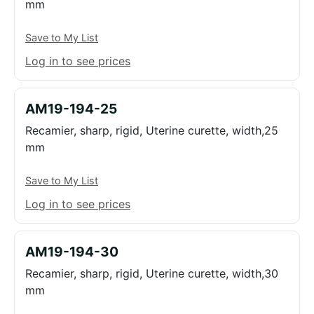
mm
Save to My List
Log in to see prices
AM19-194-25
Recamier, sharp, rigid, Uterine curette, width,25
mm
Save to My List
Log in to see prices
AM19-194-30
Recamier, sharp, rigid, Uterine curette, width,30
mm