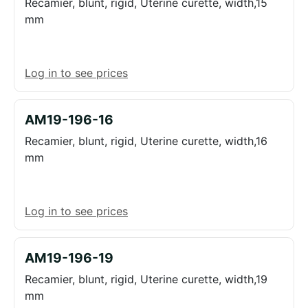
Recamier, blunt, rigid, Uterine curette, width,15
mm
Log in to see prices
AM19-196-16
Recamier, blunt, rigid, Uterine curette, width,16
mm
Log in to see prices
AM19-196-19
Recamier, blunt, rigid, Uterine curette, width,19
mm