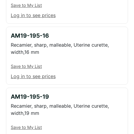
Save to My List
Log in to see prices
AM19-195-16
Recamier, sharp, malleable, Uterine curette,
width,16 mm
Save to My List
Log in to see prices
AM19-195-19
Recamier, sharp, malleable, Uterine curette,
width,19 mm
Save to My List