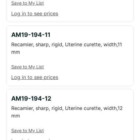
Save to My List
Log in to see prices
AM19-194-11
Recamier, sharp, rigid, Uterine curette, width,11
mm
Save to My List
Log in to see prices
AM19-194-12
Recamier, sharp, rigid, Uterine curette, width,12
mm
Save to My List