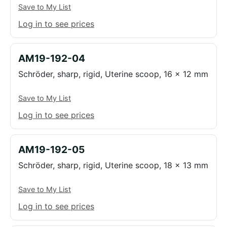
Save to My List
Log in to see prices
AM19-192-04
Schröder, sharp, rigid, Uterine scoop, 16 x 12 mm
Save to My List
Log in to see prices
AM19-192-05
Schröder, sharp, rigid, Uterine scoop, 18 x 13 mm
Save to My List
Log in to see prices