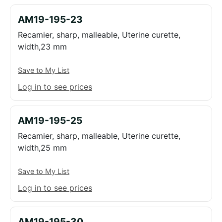
AM19-195-23
Recamier, sharp, malleable, Uterine curette,
width,23 mm
Save to My List
Log in to see prices
AM19-195-25
Recamier, sharp, malleable, Uterine curette,
width,25 mm
Save to My List
Log in to see prices
AM19-195-30