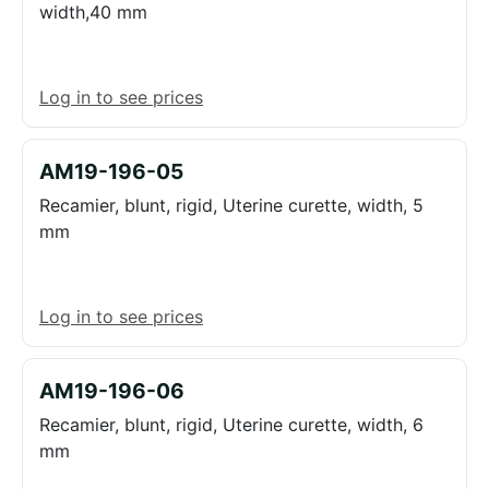
width,40 mm
Log in to see prices
AM19-196-05
Recamier, blunt, rigid, Uterine curette, width, 5
mm
Log in to see prices
AM19-196-06
Recamier, blunt, rigid, Uterine curette, width, 6
mm