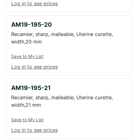
Log in to see prices
AM19-195-20
Recamier, sharp, malleable, Uterine curette,
width,20 mm
Save to My List
Log in to see prices
AM19-195-21
Recamier, sharp, malleable, Uterine curette,
width,21 mm
Save to My List
Log in to see prices