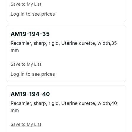
Save to My List
Log in to see prices
AM19-194-35
Recamier, sharp, rigid, Uterine curette, width,35
mm
Save to My List
Log in to see prices
AM19-194-40
Recamier, sharp, rigid, Uterine curette, width,40
mm
Save to My List