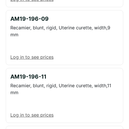
AM19-196-09
Recamier, blunt, rigid, Uterine curette, width,9
mm
Log in to see prices
AM19-196-11
Recamier, blunt, rigid, Uterine curette, width,11
mm
Log in to see prices