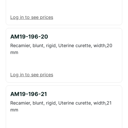
Log in to see prices
AM19-196-20
Recamier, blunt, rigid, Uterine curette, width,20
mm
Log in to see prices
AM19-196-21
Recamier, blunt, rigid, Uterine curette, width,21
mm