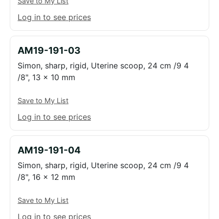
Save to My List
Log in to see prices
AM19-191-03
Simon, sharp, rigid, Uterine scoop, 24 cm /9 4
/8", 13 x 10 mm
Save to My List
Log in to see prices
AM19-191-04
Simon, sharp, rigid, Uterine scoop, 24 cm /9 4
/8", 16 x 12 mm
Save to My List
Log in to see prices