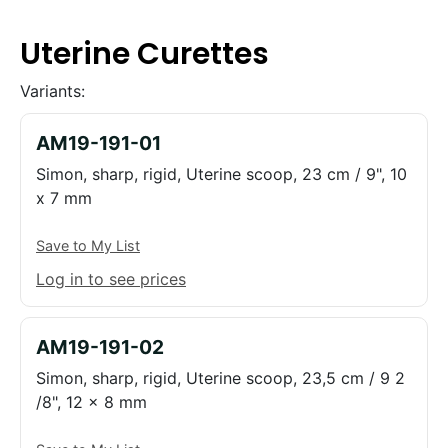
Uterine Curettes
Variants:
AM19-191-01
Simon, sharp, rigid, Uterine scoop, 23 cm / 9", 10
x 7 mm
Save to My List
Log in to see prices
AM19-191-02
Simon, sharp, rigid, Uterine scoop, 23,5 cm / 9 2
/8", 12 x 8 mm