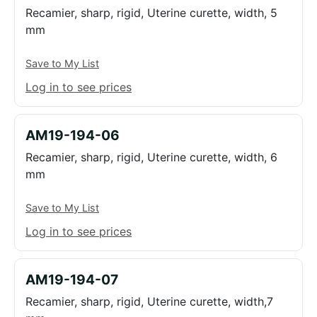
Recamier, sharp, rigid, Uterine curette, width, 5
mm
Save to My List
Log in to see prices
AM19-194-06
Recamier, sharp, rigid, Uterine curette, width, 6
mm
Save to My List
Log in to see prices
AM19-194-07
Recamier, sharp, rigid, Uterine curette, width,7