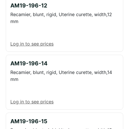
AM19-196-12
Recamier, blunt, rigid, Uterine curette, width,12
mm
Log in to see prices
AM19-196-14
Recamier, blunt, rigid, Uterine curette, width,14
mm
Log in to see prices
AM19-196-15