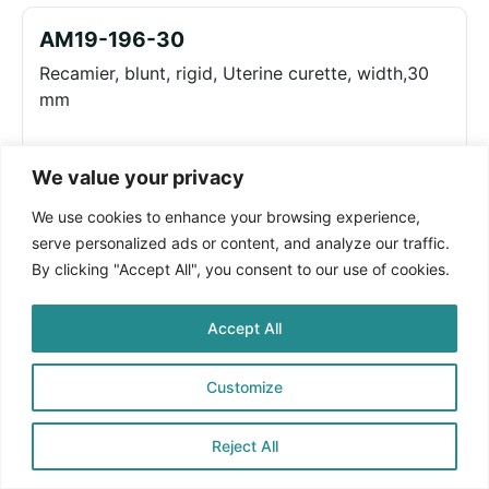
AM19-196-30
Recamier, blunt, rigid, Uterine curette, width,30
mm
We value your privacy
Log in to see prices
We use cookies to enhance your browsing experience,
serve personalized ads or content, and analyze our traffic.
AM19-196-35
By clicking "Accept All", you consent to our use of cookies.
Recamier, blunt, rigid, Uterine curette, width,35
mm
Accept All
Customize
Log in to see prices
Reject All
AM19-196-40