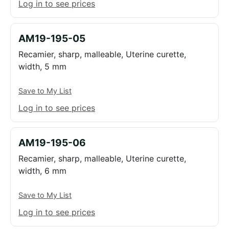
Log in to see prices
AM19-195-05
Recamier, sharp, malleable, Uterine curette,
width, 5 mm
Save to My List
Log in to see prices
AM19-195-06
Recamier, sharp, malleable, Uterine curette,
width, 6 mm
Save to My List
Log in to see prices