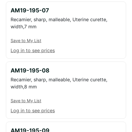
AM19-195-07
Recamier, sharp, malleable, Uterine curette,
width,7 mm
Save to My List
Log in to see prices
AM19-195-08
Recamier, sharp, malleable, Uterine curette,
width,8 mm
Save to My List
Log in to see prices
AM19-195-09