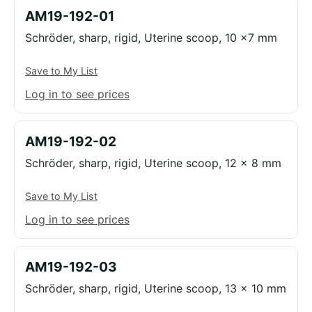
AM19-192-01
Schröder, sharp, rigid, Uterine scoop, 10 x7 mm
Save to My List
Log in to see prices
AM19-192-02
Schröder, sharp, rigid, Uterine scoop, 12 x 8 mm
Save to My List
Log in to see prices
AM19-192-03
Schröder, sharp, rigid, Uterine scoop, 13 x 10 mm