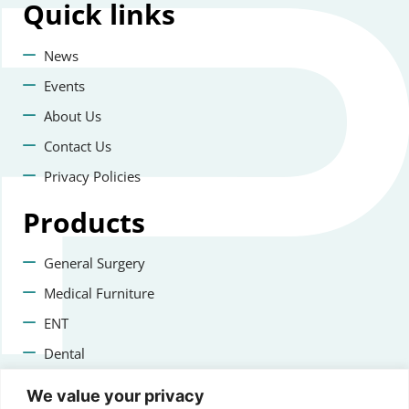
Quick
links
News
Events
About Us
Contact Us
Privacy Policies
Products
General Surgery
Medical Furniture
ENT
Dental
Veterinary Surgery
We value your privacy