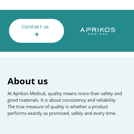
Contact us
About us
At Aprikos Medical, quality means more than safety and
good materials. It is about consistency and reliability.
The true measure of quality is whether a product
performs exactly as promised, safely and every time.