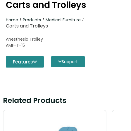
Carts and Trolleys
Home
Products
Medical Furniture
/
/
/
Carts and Trolleys
Anesthesia Trolley
AMF-T-15
Features
Support
Related Products