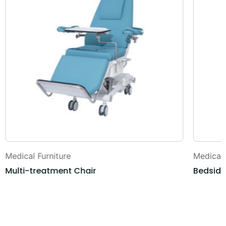
Medical Furniture
Medical 
Multi-treatment Chair
Bedside