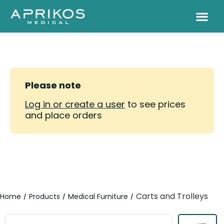
Please note
Log in or create a user
to see prices
and place orders
Carts and Trolleys
Home
Products
Medical Furniture
/
/
/