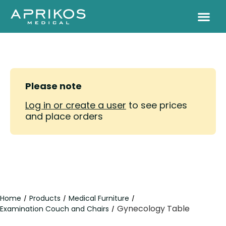
Please note
Log in or create a user
to see prices
and place orders
Home
Products
Medical Furniture
/
/
/
Gynecology Table
Examination Couch and Chairs
/