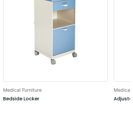
Medical Furniture
Medical 
Bedside Locker
Adjusta