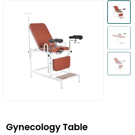
Gynecology Table