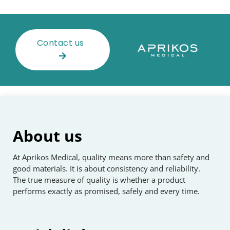
Contact us
About us
At Aprikos Medical, quality means more than safety and
good materials. It is about consistency and reliability.
The true measure of quality is whether a product
performs exactly as promised, safely and every time.