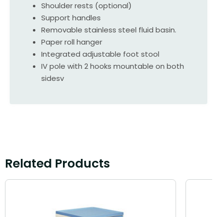
Shoulder rests (optional)
Support handles
Removable stainless steel fluid basin.
Paper roll hanger
Integrated adjustable foot stool
IV pole with 2 hooks mountable on both
sidesv
Related Products