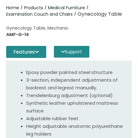
Home
Products
Medical Furniture
/
/
/
Gynecology Table
Examination Couch and Chairs
/
Gynecology Table, Mechanic
AMF-G-14
Features
Support
Epoxy powder painted steel structure
3-section, independent adjustments of
backrest and legrest manually.
Trendelenburg adjustment (optional)
Synthetic leather upholstered mattress
surface
Adjustable rubber feet
Height adjustable anatomic polyurethane
leg holders