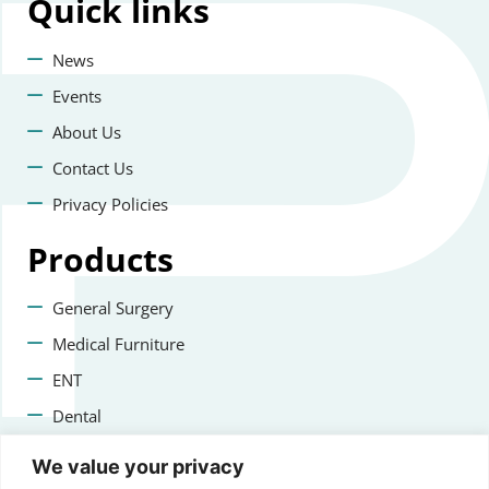
Quick
links
News
Events
About Us
Contact Us
Privacy Policies
Products
General Surgery
Medical Furniture
ENT
Dental
Veterinary Surgery
We value your privacy