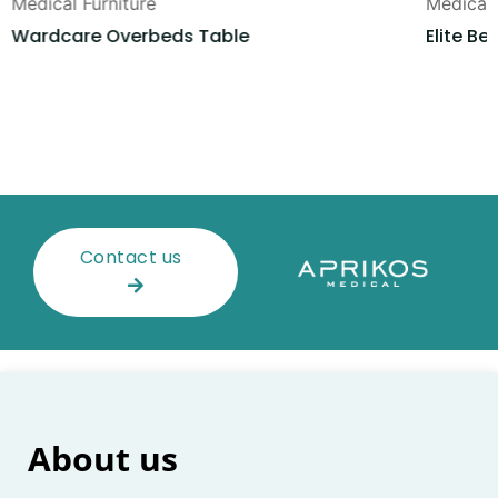
Medical Furniture
Medical 
Wardcare Overbeds Table
Elite Be
Contact us
About us