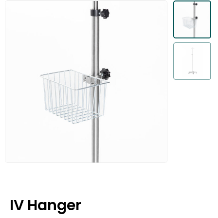
IV Hanger