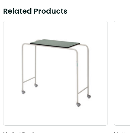
Related Products