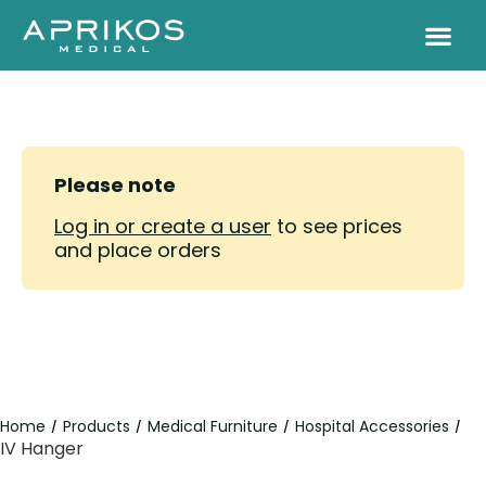
Please note
Log in or create a user
to see prices
and place orders
Home
Products
Medical Furniture
Hospital Accessories
/
/
/
/
IV Hanger