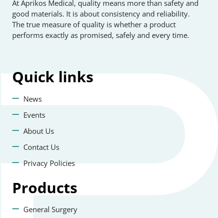
At Aprikos Medical, quality means more than safety and
good materials. It is about consistency and reliability.
The true measure of quality is whether a product
performs exactly as promised, safely and every time.
Quick
links
News
Events
About Us
Contact Us
Privacy Policies
Products
General Surgery