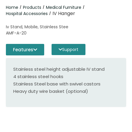
Home
Products
Medical Furniture
/
/
/
IV Hanger
Hospital Accessories
/
Iv Stand, Mobile, Stainless Stee
AMF-A-20
Features
Support
Stainless steel height adjustable IV stand
4 stainless steel hooks
Stainless Steel base with swivel castors
Heavy duty wire basket (optional)