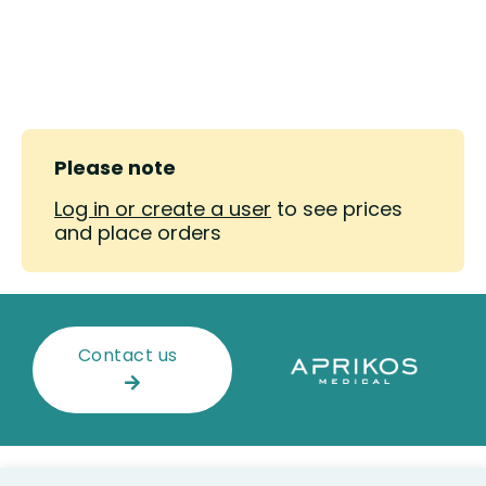
Please note
Log in or create a user
to see prices
and place orders
Contact us