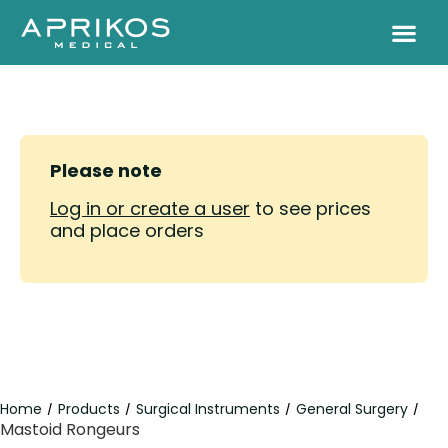
Please note
Log in or create a user
to see prices
and place orders
Home
Products
Surgical Instruments
General Surgery
/
/
/
/
Mastoid Rongeurs