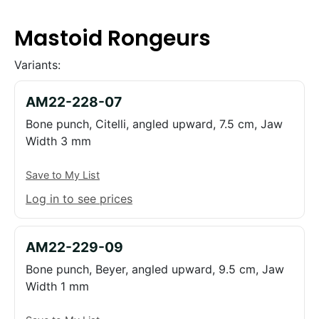
Mastoid Rongeurs
Variants:
AM22-228-07
Bone punch, Citelli, angled upward, 7.5 cm, Jaw
Width 3 mm
Save to My List
Log in to see prices
AM22-229-09
Bone punch, Beyer, angled upward, 9.5 cm, Jaw
Width 1 mm