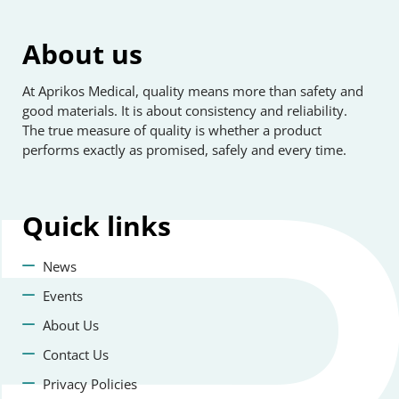
About us
At Aprikos Medical, quality means more than safety and
good materials. It is about consistency and reliability.
The true measure of quality is whether a product
performs exactly as promised, safely and every time.
Quick
links
News
Events
About Us
Contact Us
Privacy Policies