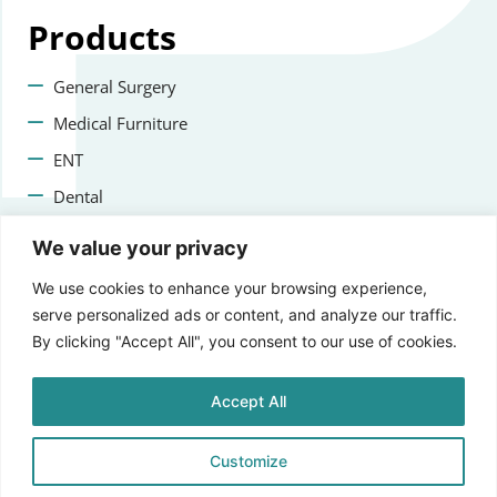
Products
General Surgery
Medical Furniture
ENT
Dental
Veterinary Surgery
We value your privacy
Contact us
We use cookies to enhance your browsing experience,
serve personalized ads or content, and analyze our traffic.
+47 22223400
By clicking "Accept All", you consent to our use of cookies.
info@aprikosmedical.com
Accept All
Lorenveien 73A, 0585 Oslo, Norway
Customize