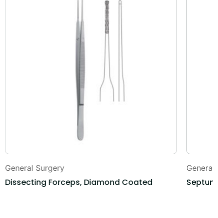
General Surgery
General
Dissecting Forceps, Diamond Coated
Septum 