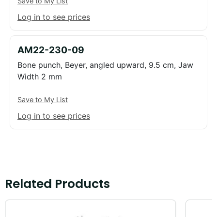
Save to My List
Log in to see prices
AM22-230-09
Bone punch, Beyer, angled upward, 9.5 cm, Jaw
Width 2 mm
Save to My List
Log in to see prices
Related Products