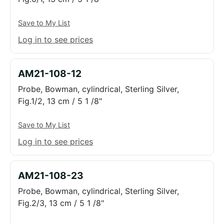
Save to My List
Log in to see prices
AM21-108-12
Probe, Bowman, cylindrical, Sterling Silver,
Fig.1/2, 13 cm / 5 1 /8"
Save to My List
Log in to see prices
AM21-108-23
Probe, Bowman, cylindrical, Sterling Silver,
Fig.2/3, 13 cm / 5 1 /8"