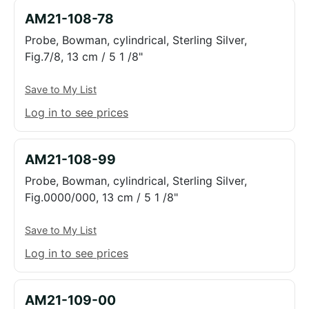
AM21-108-78
Probe, Bowman, cylindrical, Sterling Silver,
Fig.7/8, 13 cm / 5 1 /8"
Save to My List
Log in to see prices
AM21-108-99
Probe, Bowman, cylindrical, Sterling Silver,
Fig.0000/000, 13 cm / 5 1 /8"
Save to My List
Log in to see prices
AM21-109-00