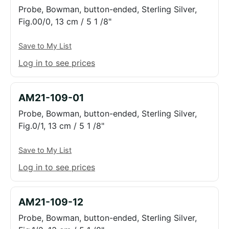
Probe, Bowman, button-ended, Sterling Silver,
Fig.00/0, 13 cm / 5 1 /8"
Save to My List
Log in to see prices
AM21-109-01
Probe, Bowman, button-ended, Sterling Silver,
Fig.0/1, 13 cm / 5 1 /8"
Save to My List
Log in to see prices
AM21-109-12
Probe, Bowman, button-ended, Sterling Silver,