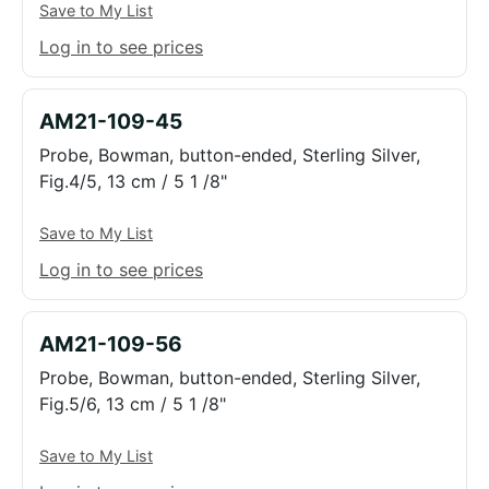
Save to My List
Log in to see prices
AM21-109-45
Probe, Bowman, button-ended, Sterling Silver,
Fig.4/5, 13 cm / 5 1 /8"
Save to My List
Log in to see prices
AM21-109-56
Probe, Bowman, button-ended, Sterling Silver,
Fig.5/6, 13 cm / 5 1 /8"
Save to My List