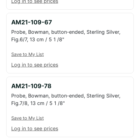
Log in to see prices
AM21-109-67
Probe, Bowman, button-ended, Sterling Silver,
Fig.6/7, 13 cm / 5 1 /8"
Save to My List
Log in to see prices
AM21-109-78
Probe, Bowman, button-ended, Sterling Silver,
Fig.7/8, 13 cm / 5 1 /8"
Save to My List
Log in to see prices