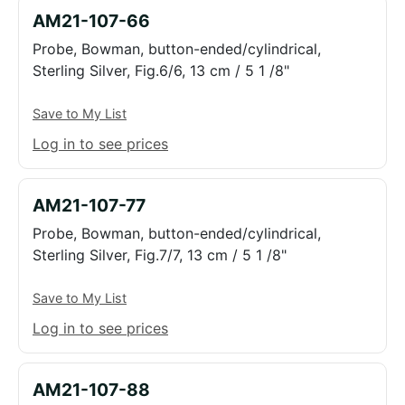
AM21-107-66
Probe, Bowman, button-ended/cylindrical,
Sterling Silver, Fig.6/6, 13 cm / 5 1 /8"
Save to My List
Log in to see prices
AM21-107-77
Probe, Bowman, button-ended/cylindrical,
Sterling Silver, Fig.7/7, 13 cm / 5 1 /8"
Save to My List
Log in to see prices
AM21-107-88