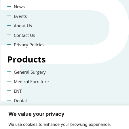
News
Events
About Us
Contact Us
Privacy Policies
Products
General Surgery
Medical Furniture
ENT
Dental
Veterinary Surgery
We value your privacy
Contact us
We use cookies to enhance your browsing experience,