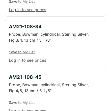
Save to My List
Log in to see prices
AM21-108-34
Probe, Bowman, cylindrical, Sterling Silver,
Fig.3/4, 13 cm / 5 1 /8"
Save to My List
Log in to see prices
AM21-108-45
Probe, Bowman, cylindrical, Sterling Silver,
Fig.4/5, 13 cm / 5 1 /8"
Save to My List
Log in to see prices