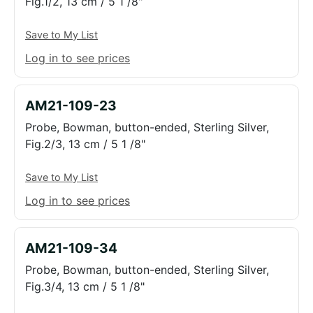
Fig.1/2, 13 cm / 5 1 /8"
Save to My List
Log in to see prices
AM21-109-23
Probe, Bowman, button-ended, Sterling Silver,
Fig.2/3, 13 cm / 5 1 /8"
Save to My List
Log in to see prices
AM21-109-34
Probe, Bowman, button-ended, Sterling Silver,
Fig.3/4, 13 cm / 5 1 /8"