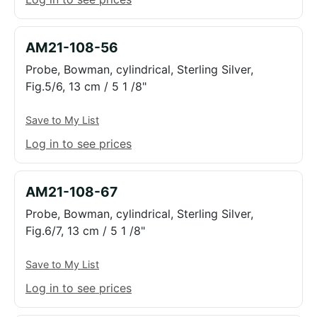
AM21-108-56
Probe, Bowman, cylindrical, Sterling Silver,
Fig.5/6, 13 cm / 5 1 /8"
Save to My List
Log in to see prices
AM21-108-67
Probe, Bowman, cylindrical, Sterling Silver,
Fig.6/7, 13 cm / 5 1 /8"
Save to My List
Log in to see prices