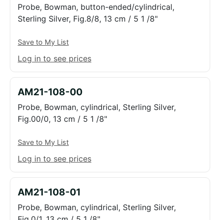
Probe, Bowman, button-ended/cylindrical,
Sterling Silver, Fig.8/8, 13 cm / 5 1 /8"
Save to My List
Log in to see prices
AM21-108-00
Probe, Bowman, cylindrical, Sterling Silver,
Fig.00/0, 13 cm / 5 1 /8"
Save to My List
Log in to see prices
AM21-108-01
Probe, Bowman, cylindrical, Sterling Silver,
Fig.0/1, 13 cm / 5 1 /8"