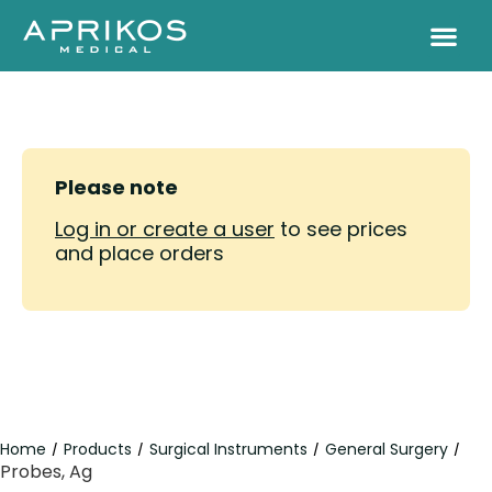
Please note
Log in or create a user
to see prices
and place orders
Home
Products
Surgical Instruments
General Surgery
/
/
/
/
Probes, Ag