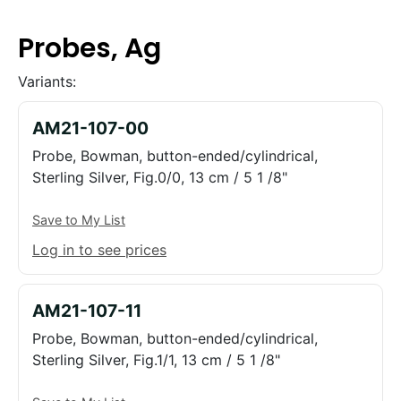
Probes, Ag
Variants:
AM21-107-00
Probe, Bowman, button-ended/cylindrical,
Sterling Silver, Fig.0/0, 13 cm / 5 1 /8"
Save to My List
Log in to see prices
AM21-107-11
Probe, Bowman, button-ended/cylindrical,
Sterling Silver, Fig.1/1, 13 cm / 5 1 /8"