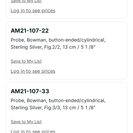
Save to My List
Log in to see prices
AM21-107-22
Probe, Bowman, button-ended/cylindrical,
Sterling Silver, Fig.2/2, 13 cm / 5 1 /8"
Save to My List
Log in to see prices
AM21-107-33
Probe, Bowman, button-ended/cylindrical,
Sterling Silver, Fig.3/3, 13 cm / 5 1 /8"
Save to My List
Log in to see prices