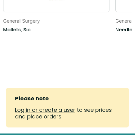
General Surgery
General
Mallets, Sic
Needle 
Please note
Log in or create a user
to see prices
and place orders