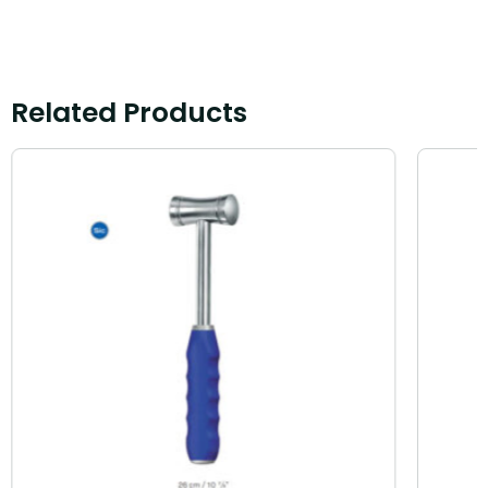
Related Products