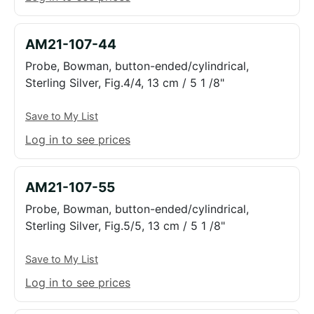
AM21-107-44
Probe, Bowman, button-ended/cylindrical,
Sterling Silver, Fig.4/4, 13 cm / 5 1 /8"
Save to My List
Log in to see prices
AM21-107-55
Probe, Bowman, button-ended/cylindrical,
Sterling Silver, Fig.5/5, 13 cm / 5 1 /8"
Save to My List
Log in to see prices