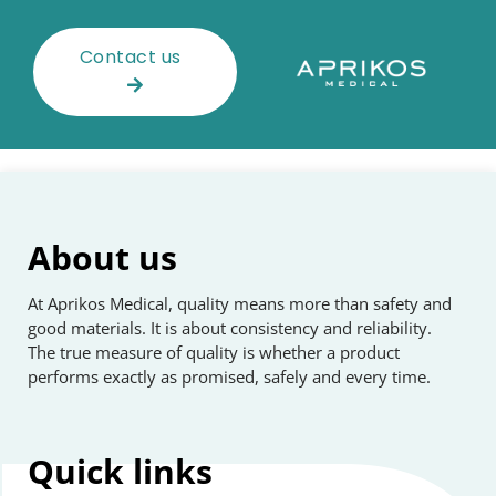
Contact us
About us
At Aprikos Medical, quality means more than safety and
good materials. It is about consistency and reliability.
The true measure of quality is whether a product
performs exactly as promised, safely and every time.
Quick
links