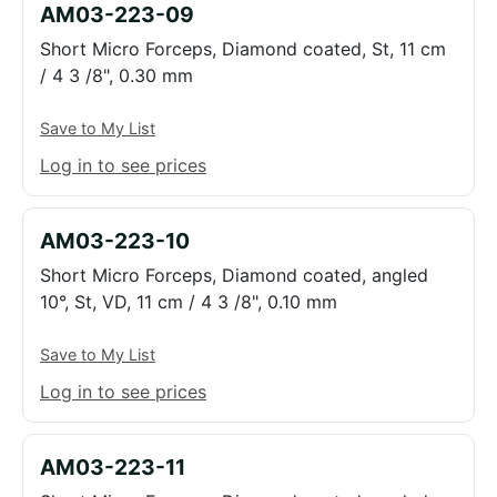
AM03-223-09
Short Micro Forceps, Diamond coated, St, 11 cm
/ 4 3 /8", 0.30 mm
Save to My List
Log in to see prices
AM03-223-10
Short Micro Forceps, Diamond coated, angled
10°, St, VD, 11 cm / 4 3 /8", 0.10 mm
Save to My List
Log in to see prices
AM03-223-11