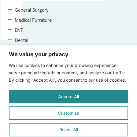
General Surgery
Medical Furniture
ENT
Dental
Veterinary Surgery
We value your privacy
Contact us
We use cookies to enhance your browsing experience,
serve personalized ads or content, and analyze our traffic.
+47 22223400
By clicking "Accept All", you consent to our use of cookies.
info@aprikosmedical.com
Accept All
Lorenveien 73A, 0585 Oslo, Norway
Customize
Reject All
© 2025 Aprikos Medical, All Rights Reserved