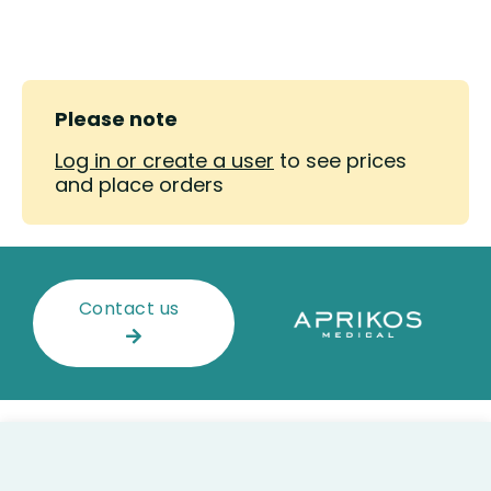
Please note
Log in or create a user
to see prices
and place orders
Contact us