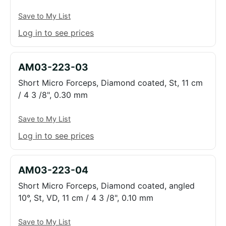
Save to My List
Log in to see prices
AM03-223-03
Short Micro Forceps, Diamond coated, St, 11 cm
/ 4 3 /8", 0.30 mm
Save to My List
Log in to see prices
AM03-223-04
Short Micro Forceps, Diamond coated, angled
10°, St, VD, 11 cm / 4 3 /8", 0.10 mm
Save to My List