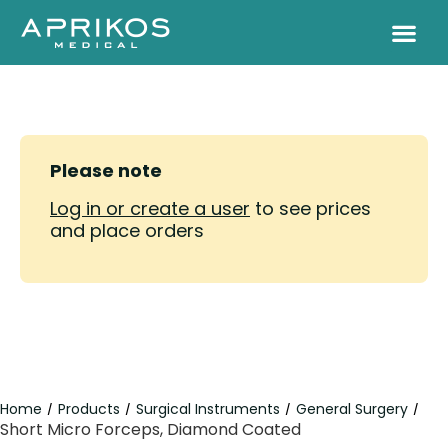
Please note
Log in or create a user
to see prices
and place orders
Home
Products
Surgical Instruments
General Surgery
/
/
/
/
Short Micro Forceps, Diamond Coated