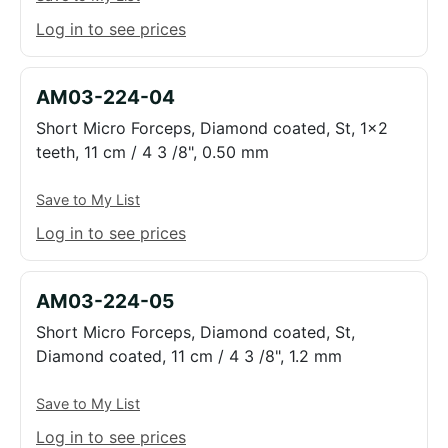
Log in to see prices
AM03-224-04
Short Micro Forceps, Diamond coated, St, 1x2
teeth, 11 cm / 4 3 /8", 0.50 mm
Save to My List
Log in to see prices
AM03-224-05
Short Micro Forceps, Diamond coated, St,
Diamond coated, 11 cm / 4 3 /8", 1.2 mm
Save to My List
Log in to see prices