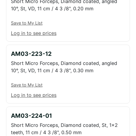
Short Micro Forceps, Diamond coated, angled
10°, St, VD, 11 cm / 4 3 /8", 0.20 mm
Save to My List
Log in to see prices
AM03-223-12
Short Micro Forceps, Diamond coated, angled
10°, St, VD, 11 cm / 4 3 /8", 0.30 mm
Save to My List
Log in to see prices
AM03-224-01
Short Micro Forceps, Diamond coated, St, 1x2
teeth, 11 cm / 4 3 /8", 0.50 mm