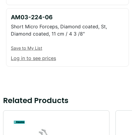
AM03-224-06
Short Micro Forceps, Diamond coated, St,
Diamond coated, 11 cm / 4 3 /8"
Save to My List
Log in to see prices
Related Products