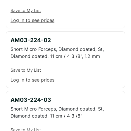
Save to My List
Log in to see prices
AM03-224-02
Short Micro Forceps, Diamond coated, St,
Diamond coated, 11 cm / 4 3 /8", 1.2 mm
Save to My List
Log in to see prices
AM03-224-03
Short Micro Forceps, Diamond coated, St,
Diamond coated, 11 cm / 4 3 /8"
Save to My List