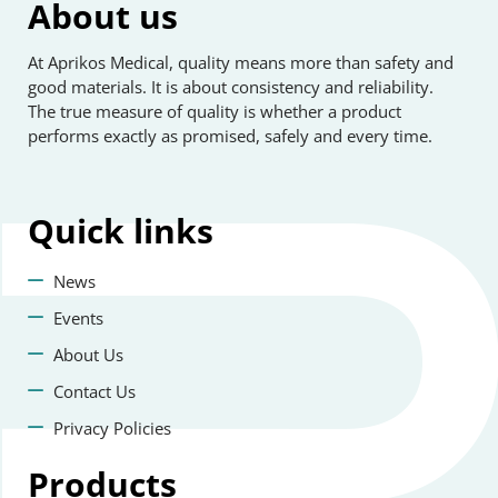
About us
At Aprikos Medical, quality means more than safety and
good materials. It is about consistency and reliability.
The true measure of quality is whether a product
performs exactly as promised, safely and every time.
Quick
links
News
Events
About Us
Contact Us
Privacy Policies
Products