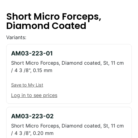
Short Micro Forceps,
Diamond Coated
Variants:
AM03-223-01
Short Micro Forceps, Diamond coated, St, 11 cm
/ 4 3 /8", 0.15 mm
Save to My List
Log in to see prices
AM03-223-02
Short Micro Forceps, Diamond coated, St, 11 cm
/ 4 3 /8", 0.20 mm