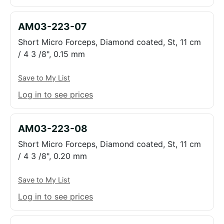
AM03-223-07
Short Micro Forceps, Diamond coated, St, 11 cm
/ 4 3 /8", 0.15 mm
Save to My List
Log in to see prices
AM03-223-08
Short Micro Forceps, Diamond coated, St, 11 cm
/ 4 3 /8", 0.20 mm
Save to My List
Log in to see prices