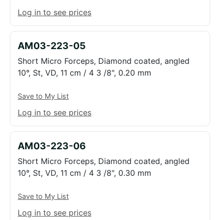
Log in to see prices
AM03-223-05
Short Micro Forceps, Diamond coated, angled
10°, St, VD, 11 cm / 4 3 /8", 0.20 mm
Save to My List
Log in to see prices
AM03-223-06
Short Micro Forceps, Diamond coated, angled
10°, St, VD, 11 cm / 4 3 /8", 0.30 mm
Save to My List
Log in to see prices