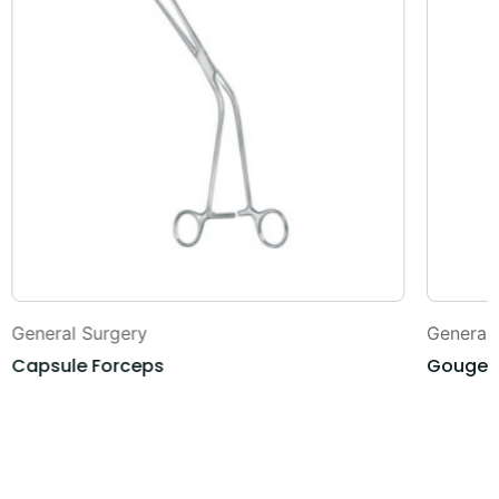
General Surgery
General
Capsule Forceps
Gouges